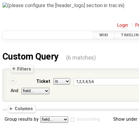
Login
P
WIKI
TIMELIN
Custom Query
(6 matches)
Filters
Ticket
And
Columns
Group results by
descending
Show under 