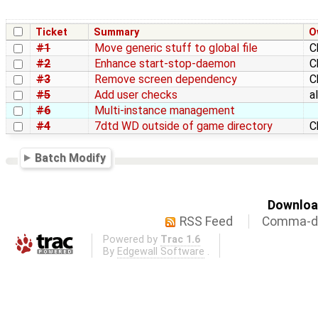
Ticket
Summary
O
#1
Move generic stuff to global file
C
#2
Enhance start-stop-daemon
C
#3
Remove screen dependency
C
#5
Add user checks
a
#6
Multi-instance management
#4
7dtd WD outside of game directory
C
Batch Modify
Download
RSS Feed
Comma-de
Powered by
Trac 1.6
By
Edgewall Software
.