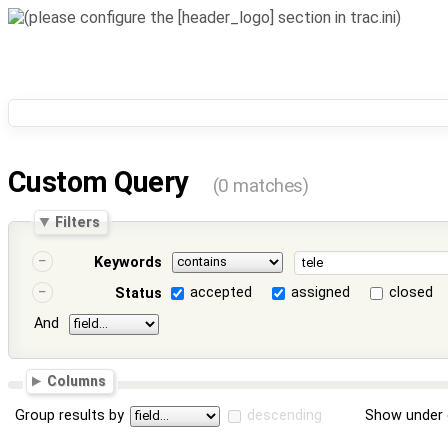
Custom Query
(0 matches)
Filters
Keywords
accepted
assigned
closed
Status
And
Columns
Group results by
descending
Show under 