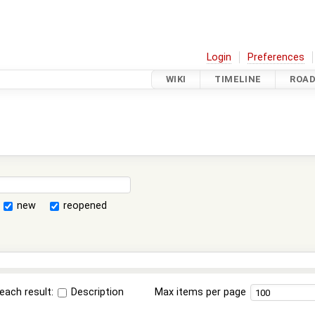
Login
Preferences
WIKI
TIMELINE
ROA
new
reopened
each result:
Description
Max items per page