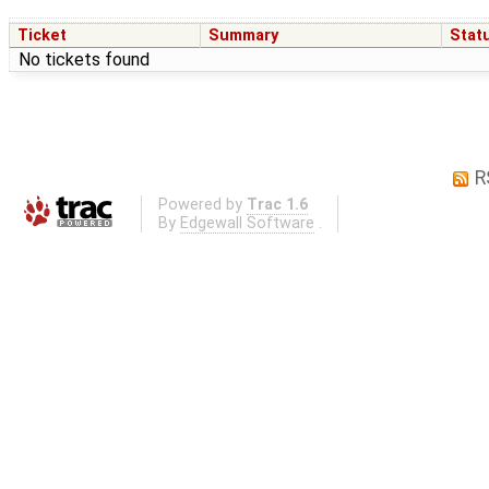
Ticket
Summary
Stat
No tickets found
R
Powered by
Trac 1.6
By
Edgewall Software
.