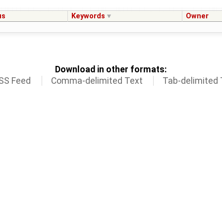
us
Keywords
Owner
Download in other formats:
SS Feed
Comma-delimited Text
Tab-delimited 