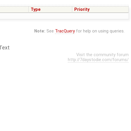
Type
Priority
Note:
See
TracQuery
for help on using queries.
Text
Visit the community forum
http://7daystodie.com/forums/