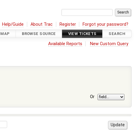
Help/Guide
About Trac
Register
Forgot your password?
DMAP
BROWSE SOURCE
VIEW TICKETS
SEARCH
Available Reports
New Custom Query
Or