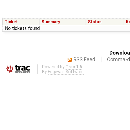
Ticket
Summary
Status
K
No tickets found
Download
RSS Feed
Comma-de
Powered by
Trac 1.6
By
Edgewall Software
.