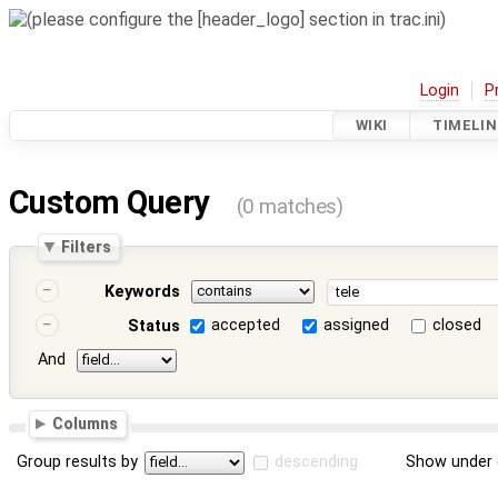
Login
P
WIKI
TIMELIN
Custom Query
(0 matches)
Filters
Keywords
accepted
assigned
closed
Status
And
Columns
Group results by
descending
Show under 