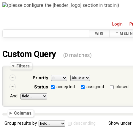
Login
P
WIKI
TIMELIN
Custom Query
(0 matches)
Filters
Priority
accepted
assigned
closed
Status
And
Columns
Group results by
descending
Show under 