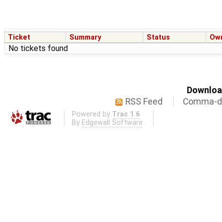
Ticket
Summary
Status
Ow
No tickets found
Download
RSS Feed
Comma-de
Powered by
Trac 1.6
By
Edgewall Software
.