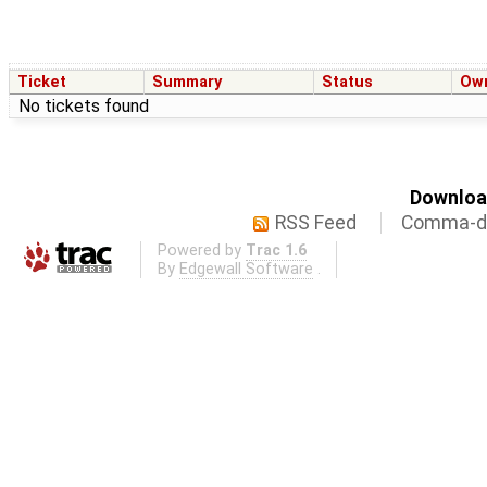
Ticket
Summary
Status
Ow
No tickets found
Download
RSS Feed
Comma-de
Powered by
Trac 1.6
By
Edgewall Software
.