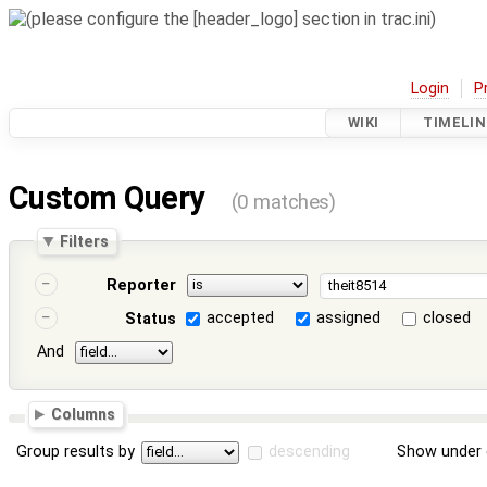
Login
P
WIKI
TIMELIN
Custom Query
(0 matches)
Filters
Reporter
accepted
assigned
closed
Status
And
Columns
Group results by
descending
Show under 