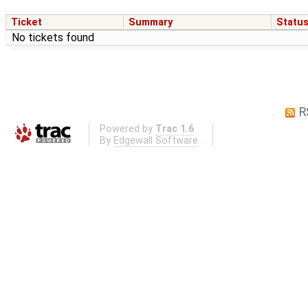
Ticket
Summary
Statu
No tickets found
R
Powered by
Trac 1.6
By
Edgewall Software
.