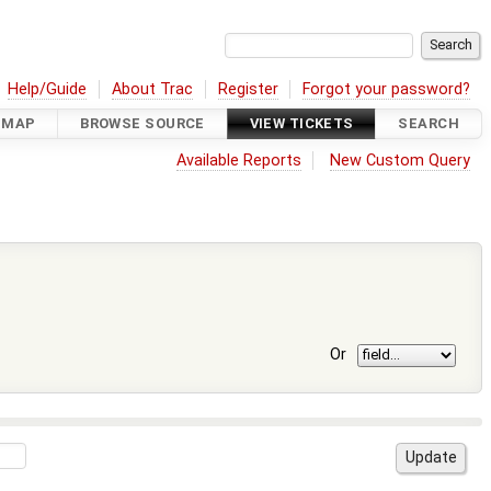
Help/Guide
About Trac
Register
Forgot your password?
DMAP
BROWSE SOURCE
VIEW TICKETS
SEARCH
Available Reports
New Custom Query
Or