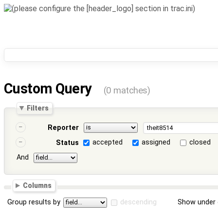
Custom Query
(0 matches)
Filters
Reporter
accepted
assigned
closed
Status
And
Columns
Group results by
descending
Show under 