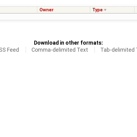
s
Owner
Type
Download in other formats:
SS Feed
Comma-delimited Text
Tab-delimited 