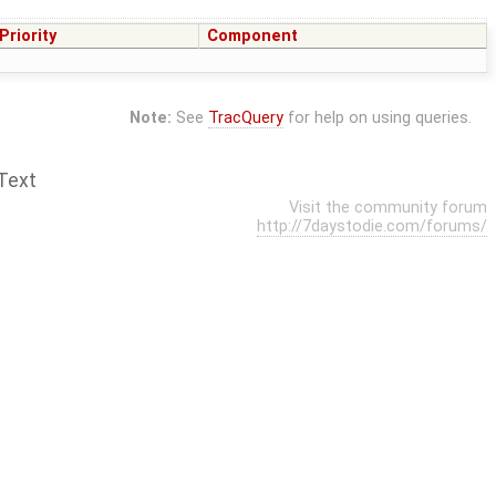
Priority
Component
Note:
See
TracQuery
for help on using queries.
Text
Visit the community forum
http://7daystodie.com/forums/