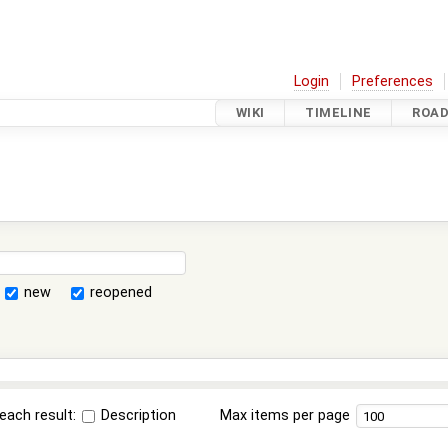
Login
Preferences
WIKI
TIMELINE
ROA
new
reopened
each result:
Description
Max items per page