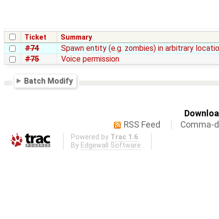
Ticket
Summary
#74
Spawn entity (e.g. zombies) in arbitrary locati
#75
Voice permission
Batch Modify
Download
RSS Feed
Comma-de
Powered by
Trac 1.6
By
Edgewall Software
.