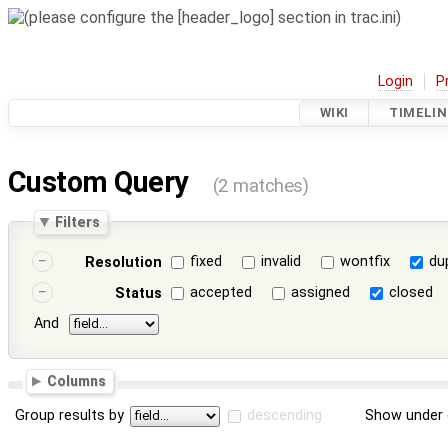
Login
P
WIKI
TIMELIN
Custom Query
(2 matches)
Filters
fixed
invalid
wontfix
du
Resolution
accepted
assigned
closed
Status
And
Columns
Group results by
descending
Show under 