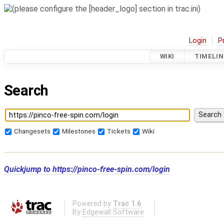
Login
P
WIKI
TIMELIN
Search
Changesets
Milestones
Tickets
Wiki
Quickjump to
https://pinco-free-spin.com/login
Powered by
Trac 1.6
By
Edgewall Software
.