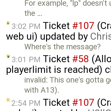
For example, "lp" doesn't
the …
Ticket
#107
(Cr
3:02 PM
web ui) updated by
Chris
Where's the message?
Ticket
#58
(Allo
3:01 PM
playerlimit is reached) 
invalid: This one's gotta
with A13).
Ticket
#107
(Cr
2:54 PM