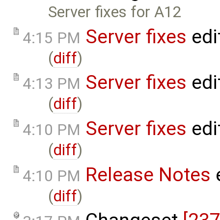
Server fixes for A12
Server fixes
edi
4:15 PM
(
diff
)
Server fixes
edi
4:13 PM
(
diff
)
Server fixes
edi
4:10 PM
(
diff
)
Release Notes
4:10 PM
(
diff
)