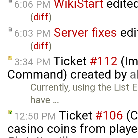
WikiStart
edite
6:06 PM
(
diff
)
Server fixes
edi
6:03 PM
(
diff
)
Ticket
#112
(Im
3:34 PM
Command) created by
a
Currently, using the List 
have …
Ticket
#106
(C
12:50 PM
casino coins from playe