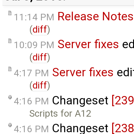
Release Notes
11:14 PM
(
diff
)
Server fixes
ed
10:09 PM
(
diff
)
Server fixes
edi
4:17 PM
(
diff
)
Changeset
[239
4:16 PM
Scripts for A12
Changeset
[238
4:16 PM