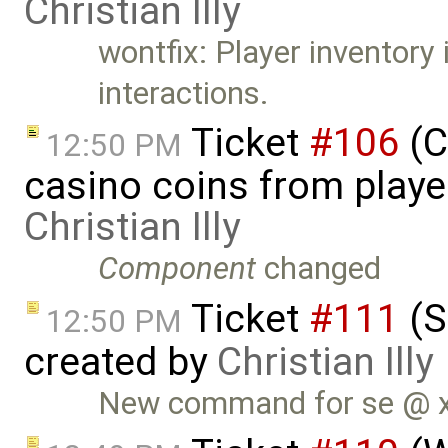
Christian Illy
wontfix: Player inventory i
interactions.
Ticket
#106
(C
12:50 PM
casino coins from playe
Christian Illy
Component
changed
Ticket
#111
(S
12:50 PM
created by
Christian Illy
New command for se @ x