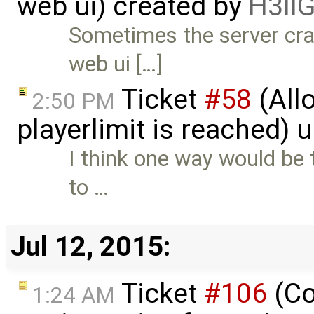
web ui) created by
H3ll
Sometimes the server cr
web ui […]
Ticket
#58
(Allo
2:50 PM
playerlimit is reached)
I think one way would be t
to …
Jul 12, 2015:
Ticket
#106
(Co
1:24 AM