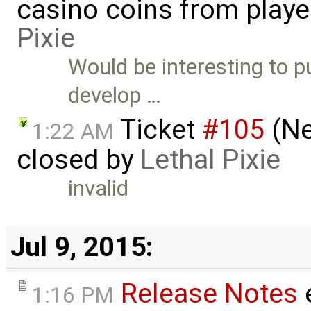
casino coins from playe
Pixie
Would be interesting to p
develop …
Ticket
#105
(Ne
1:22 AM
closed by
Lethal Pixie
invalid
Jul 9, 2015:
Release Notes
1:16 PM