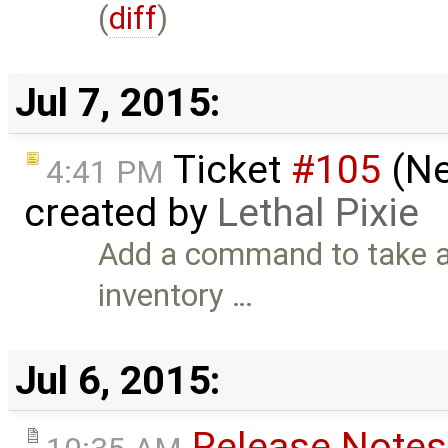
(
diff
)
Jul 7, 2015:
Ticket
#105
(Ne
4:41 PM
created by
Lethal Pixie
Add a command to take a 
inventory …
Jul 6, 2015:
Release Notes