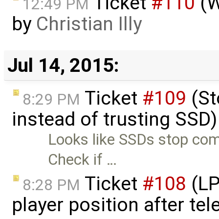
Ticket
#110
(W
12:49 PM
by
Christian Illy
Jul 14, 2015:
Ticket
#109
(St
8:29 PM
instead of trusting SSD
Looks like SSDs stop com
Check if …
Ticket
#108
(LP
8:28 PM
player position after te