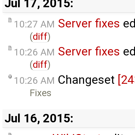
Jul 17, 2015:
Server fixes
ed
10:27 AM
(
diff
)
Server fixes
ed
10:26 AM
(
diff
)
Changeset
[24
10:26 AM
Fixes
Jul 16, 2015: