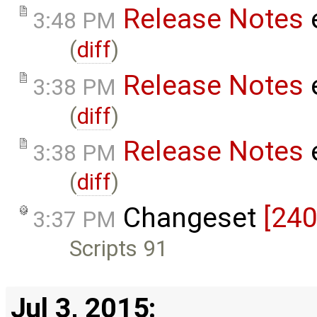
Release Notes
3:48 PM
(
diff
)
Release Notes
3:38 PM
(
diff
)
Release Notes
3:38 PM
(
diff
)
Changeset
[240
3:37 PM
Scripts 91
Jul 3, 2015: