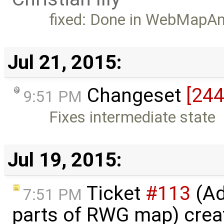
fixed: Done in WebMapA
Jul 21, 2015:
Changeset
[244
9:51 PM
Fixes intermediate state
Jul 19, 2015:
Ticket
#113
(Ad
7:51 PM
parts of RWG map) crea