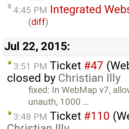
Integrated Web
4:45 PM
(
diff
)
Jul 22, 2015:
Ticket
#47
(Web
3:51 PM
closed by
Christian Illy
fixed: In WebMap v7, all
unauth, 1000 …
Ticket
#110
(We
3:48 PM
Christian Illy