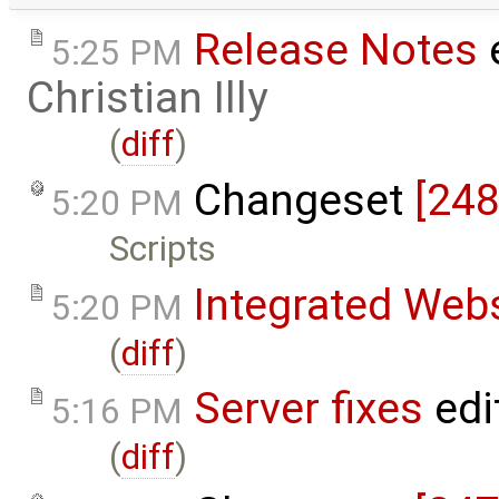
Release Notes
e
5:25 PM
Christian Illy
(
diff
)
Changeset
[248
5:20 PM
Scripts
Integrated Web
5:20 PM
(
diff
)
Server fixes
edi
5:16 PM
(
diff
)