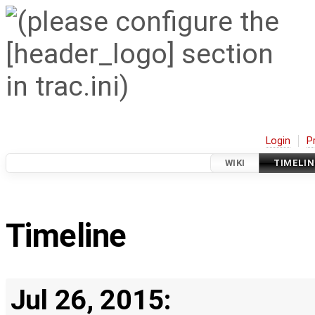
Login
P
WIKI
TIMELIN
Timeline
Jul 26, 2015: