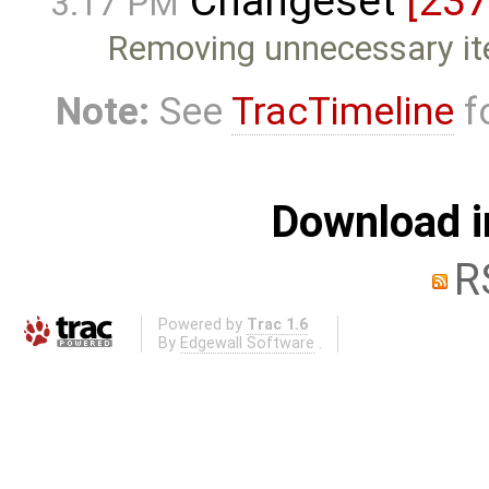
Changeset
[237
3:17 PM
Removing unnecessary i
Note:
See
TracTimeline
fo
Download i
R
Powered by
Trac 1.6
By
Edgewall Software
.