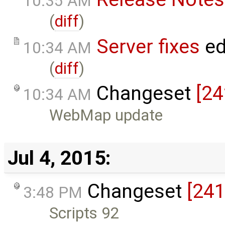
10:35 AM
(
diff
)
Server fixes
ed
10:34 AM
(
diff
)
Changeset
[24
10:34 AM
WebMap update
Jul 4, 2015:
Changeset
[241
3:48 PM
Scripts 92