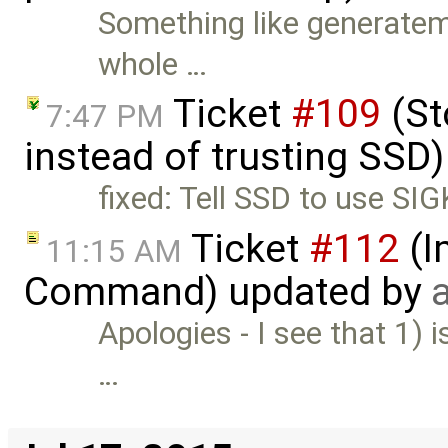
Something like generatem
whole …
Ticket
#109
(St
7:47 PM
instead of trusting SSD
fixed: Tell SSD to use SI
Ticket
#112
(I
11:15 AM
Command) updated by
Apologies - I see that 1) i
…