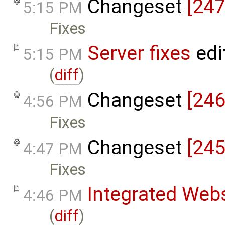
Changeset
[247
5:15 PM
Fixes
Server fixes
edi
5:15 PM
(
diff
)
Changeset
[246
4:56 PM
Fixes
Changeset
[245
4:47 PM
Fixes
Integrated Web
4:46 PM
(
diff
)