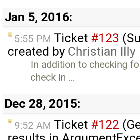
Jan 5, 2016:
Ticket
#123
(Su
5:55 PM
created by
Christian Illy
In addition to checking f
check in …
Dec 28, 2015:
Ticket
#122
(Ge
9:52 AM
results in ArgumentExce