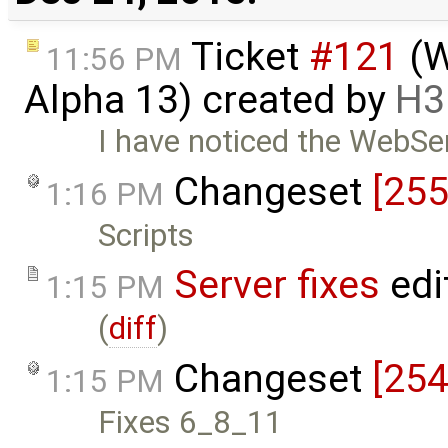
Ticket
#121
(W
11:56 PM
Alpha 13) created by
H3
I have noticed the WebServ
Changeset
[255
1:16 PM
Scripts
Server fixes
edi
1:15 PM
(
diff
)
Changeset
[254
1:15 PM
Fixes 6_8_11