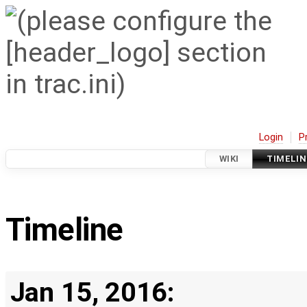
Login
P
WIKI
TIMELIN
Timeline
Jan 15, 2016: