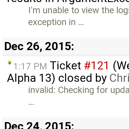
I'm unable to view the lo
exception in …
Dec 26, 2015:
Ticket
#121
(We
1:17 PM
Alpha 13) closed by
Chri
invalid: Checking for upd
…
Dec 24, 2015: