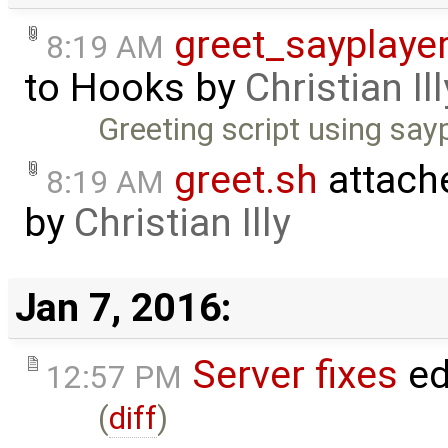
greet_sayplayer
8:19 AM
to
Hooks
by
Christian Ill
Greeting script using say
greet.sh
attach
8:19 AM
by
Christian Illy
Jan 7, 2016:
Server fixes
ed
12:57 PM
(
diff
)