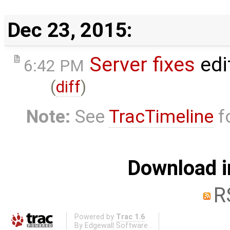
Dec 23, 2015:
Server fixes
edi
6:42 PM
(
diff
)
Note:
See
TracTimeline
fo
Download i
R
Powered by
Trac 1.6
By
Edgewall Software
.