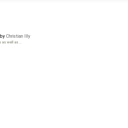
 by
Christian Illy
s as well as …