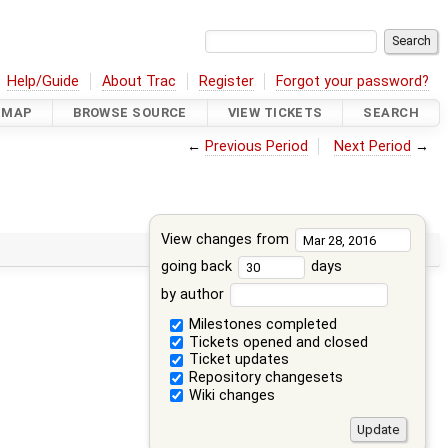
Help/Guide
About Trac
Register
Forgot your password?
DMAP
BROWSE SOURCE
VIEW TICKETS
SEARCH
←
Previous Period
Next Period
→
View changes from
going back
days
by author
Milestones completed
Tickets opened and closed
Ticket updates
Repository changesets
Wiki changes