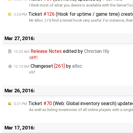
I think most of what you desire is available with the ServerT
Ticket
#126
(Hook for uptime / game time) crea
3:24 PM
Mr Alloc :) I'd find a timed hook very useful. For instance, ther
Mar 27, 2016:
Release Notes
edited by
Christian Illy
12:20 AM
(
diff
)
Changeset
[261]
by
alloc
12:19 AM
v97
Mar 26, 2016:
Ticket
#70
(Web: Global inventory search) updat
5:21 PM
As well as listing inventories of all online players with a singl
Mar 17, 2016: