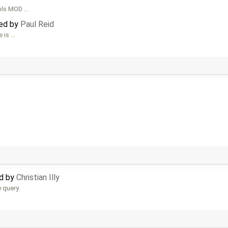
ools MOD …
ted by
Paul Reid
e is …
ed by
Christian Illy
e query.