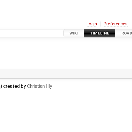
Login
Preferences
WIKI
TIMELINE
ROA
) created by
Christian Illy