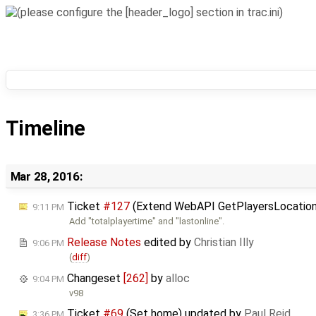
Timeline
Mar 28, 2016:
Ticket
#127
(Extend WebAPI GetPlayersLocation
9:11 PM
Add "totalplayertime" and "lastonline".
Release Notes
edited by
Christian Illy
9:06 PM
(
diff
)
Changeset
[262]
by
alloc
9:04 PM
v98
Ticket
#69
(Set home) updated by
Paul Reid
3:36 PM