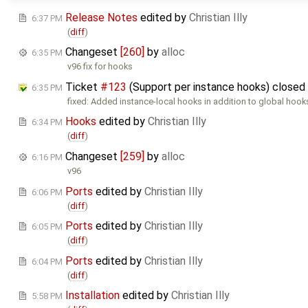
Release Notes
edited by
Christian Illy
6:37 PM
(
diff
)
Changeset
[260]
by
alloc
6:35 PM
v96 fix for hooks
Ticket
#123
(Support per instance hooks) closed
6:35 PM
fixed: Added instance-local hooks in addition to global hook
Hooks
edited by
Christian Illy
6:34 PM
(
diff
)
Changeset
[259]
by
alloc
6:16 PM
v96
Ports
edited by
Christian Illy
6:06 PM
(
diff
)
Ports
edited by
Christian Illy
6:05 PM
(
diff
)
Ports
edited by
Christian Illy
6:04 PM
(
diff
)
Installation
edited by
Christian Illy
5:58 PM