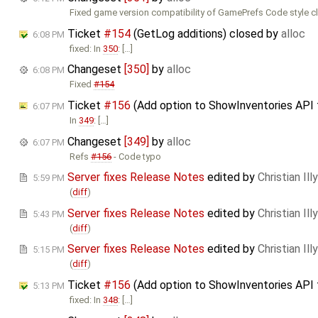
Fixed game version compatibility of GamePrefs Code style c
Ticket
#154
(GetLog additions) closed by
alloc
6:08 PM
fixed: In
350
: […]
Changeset
[350]
by
alloc
6:08 PM
Fixed
#154
Ticket
#156
(Add option to ShowInventories API 
6:07 PM
In
349
: […]
Changeset
[349]
by
alloc
6:07 PM
Refs
#156
- Code typo
Server fixes Release Notes
edited by
Christian Illy
5:59 PM
(
diff
)
Server fixes Release Notes
edited by
Christian Illy
5:43 PM
(
diff
)
Server fixes Release Notes
edited by
Christian Illy
5:15 PM
(
diff
)
Ticket
#156
(Add option to ShowInventories API t
5:13 PM
fixed: In
348
: […]