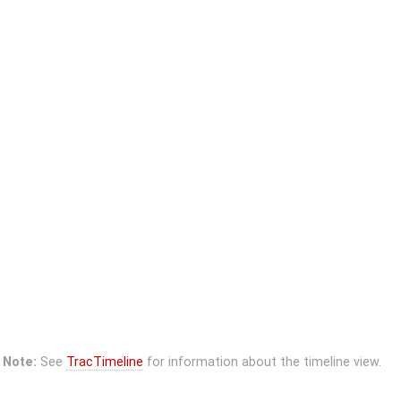
Note:
See
TracTimeline
for information about the timeline view.