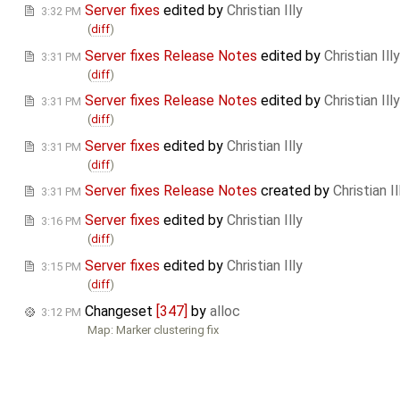
Server fixes
edited by
Christian Illy
3:32 PM
(
diff
)
Server fixes Release Notes
edited by
Christian Illy
3:31 PM
(
diff
)
Server fixes Release Notes
edited by
Christian Illy
3:31 PM
(
diff
)
Server fixes
edited by
Christian Illy
3:31 PM
(
diff
)
Server fixes Release Notes
created by
Christian Il
3:31 PM
Server fixes
edited by
Christian Illy
3:16 PM
(
diff
)
Server fixes
edited by
Christian Illy
3:15 PM
(
diff
)
Changeset
[347]
by
alloc
3:12 PM
Map: Marker clustering fix