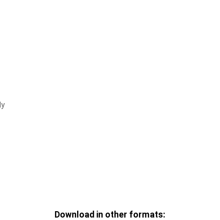
ly
Download in other formats: