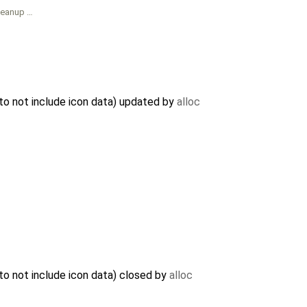
leanup …
to not include icon data) updated by
alloc
o not include icon data) closed by
alloc