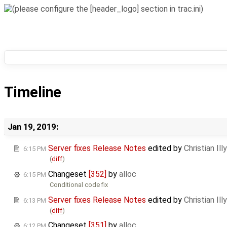
Timeline
Jan 19, 2019:
Server fixes Release Notes
edited by
Christian Illy
6:15 PM
(
diff
)
Changeset
[352]
by
alloc
6:15 PM
Conditional code fix
Server fixes Release Notes
edited by
Christian Illy
6:13 PM
(
diff
)
Changeset
[351]
by
alloc
6:12 PM