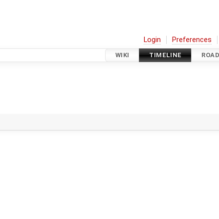
Login
Preferences
WIKI
TIMELINE
ROA