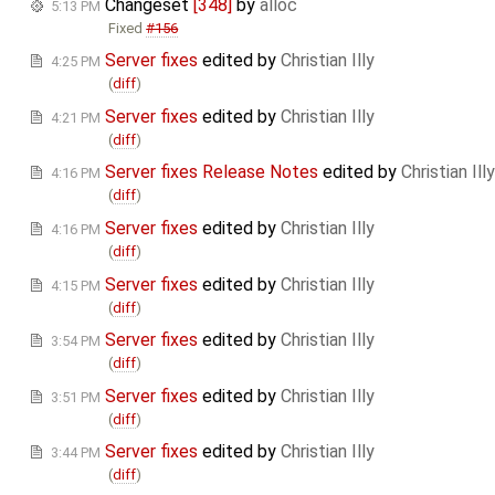
Changeset
[348]
by
alloc
5:13 PM
Fixed
#156
Server fixes
edited by
Christian Illy
4:25 PM
(
diff
)
Server fixes
edited by
Christian Illy
4:21 PM
(
diff
)
Server fixes Release Notes
edited by
Christian Illy
4:16 PM
(
diff
)
Server fixes
edited by
Christian Illy
4:16 PM
(
diff
)
Server fixes
edited by
Christian Illy
4:15 PM
(
diff
)
Server fixes
edited by
Christian Illy
3:54 PM
(
diff
)
Server fixes
edited by
Christian Illy
3:51 PM
(
diff
)
Server fixes
edited by
Christian Illy
3:44 PM
(
diff
)