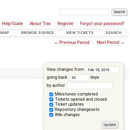
Help/Guide
About Trac
Register
Forgot your password?
DMAP
BROWSE SOURCE
VIEW TICKETS
SEARCH
←
Previous Period
Next Period
→
View changes from
going back
days
by author
Milestones completed
Tickets opened and closed
Ticket updates
Repository changesets
Wiki changes