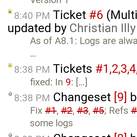
Ticket
#6
(Mult
8:40 PM
updated by
Christian Illy
As of A8.1: Logs are alwa
…
Tickets
#1,​2,​3,​4,
8:38 PM
fixed: In
9
: […]
Changeset
[9]
b
8:38 PM
Fix
#1
,
#2
,
#3
,
#5
; Refs
#
some logs