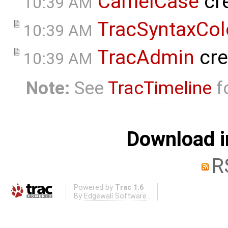
CamelCase
cr
10:39 AM
TracSyntaxCol
10:39 AM
TracAdmin
cre
10:39 AM
Note:
See
TracTimeline
fo
Download i
R
Powered by
Trac 1.6
By
Edgewall Software
.