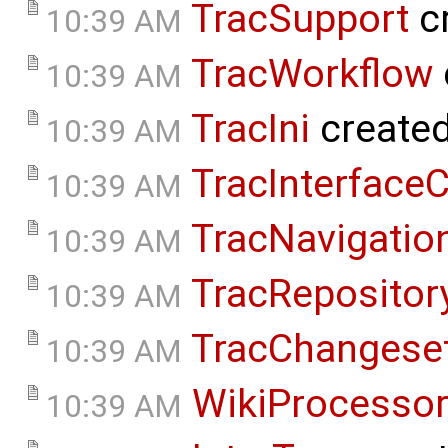
TracSupport
c
10:39 AM
TracWorkflow
10:39 AM
TracIni
create
10:39 AM
TracInterface
10:39 AM
TracNavigatio
10:39 AM
TracReposito
10:39 AM
TracChangese
10:39 AM
WikiProcesso
10:39 AM