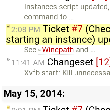
Instances script updated, 
command to …
Ticket
#7
(Chec
2:08 PM
starting an instance) u
See
Winepath
and …
Changeset
[12
11:41 AM
Xvfb start: Kill unnecess
May 15, 2014:
Ticket
#7
(Chec