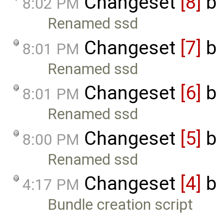
Changeset
[8]
b
8:02 PM
Renamed ssd
Changeset
[7]
b
8:01 PM
Renamed ssd
Changeset
[6]
b
8:01 PM
Renamed ssd
Changeset
[5]
b
8:00 PM
Renamed ssd
Changeset
[4]
b
4:17 PM
Bundle creation script