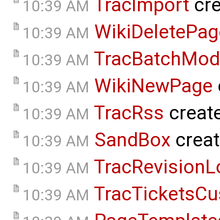
TracImport
cre
10:39 AM
WikiDeletePag
10:39 AM
TracBatchMod
10:39 AM
WikiNewPage
10:39 AM
TracRss
creat
10:39 AM
SandBox
crea
10:39 AM
TracRevisionL
10:39 AM
TracTicketsCu
10:39 AM