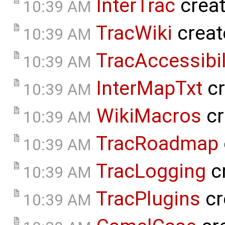
InterTrac
crea
10:39 AM
TracWiki
creat
10:39 AM
TracAccessibil
10:39 AM
InterMapTxt
cr
10:39 AM
WikiMacros
cr
10:39 AM
TracRoadmap
10:39 AM
TracLogging
c
10:39 AM
TracPlugins
cr
10:39 AM