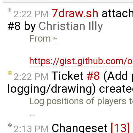
7draw.sh
attac
2:22 PM
#8
by
Christian Illy
From
https://gist.github.com
Ticket
#8
(Add p
2:22 PM
logging/drawing) creat
Log positions of players t
…
Changeset
[13]
2:13 PM