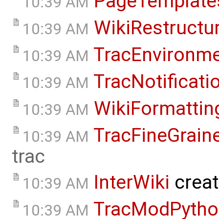
PageTemplate
10:39 AM
WikiRestructu
10:39 AM
TracEnvironm
10:39 AM
TracNotificati
10:39 AM
WikiFormattin
10:39 AM
TracFineGrain
10:39 AM
trac
InterWiki
crea
10:39 AM
TracModPytho
10:39 AM