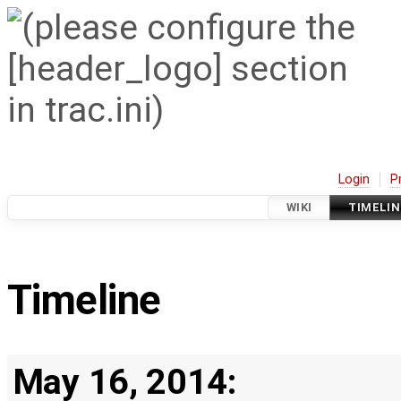
Login
P
WIKI
TIMELIN
Timeline
May 16, 2014: