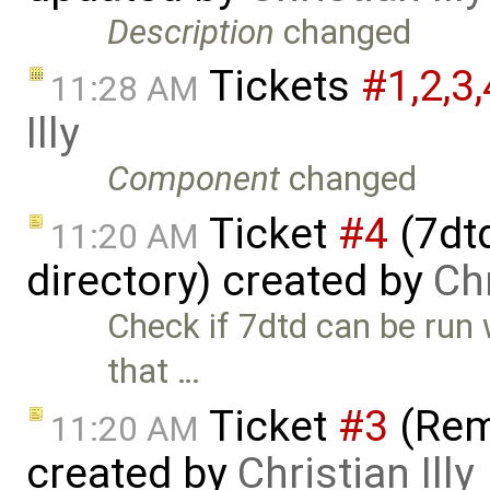
Description
changed
Tickets
#1,​2,​3,
11:28 AM
Illy
Component
changed
Ticket
#4
(7dt
11:20 AM
directory) created by
Chr
Check if 7dtd can be run
that …
Ticket
#3
(Rem
11:20 AM
created by
Christian Illy