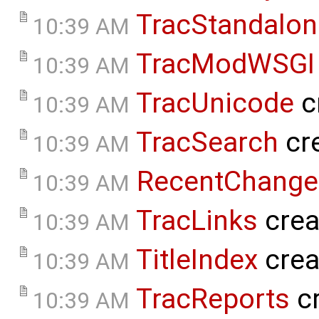
TracStandalon
10:39 AM
TracModWSGI
10:39 AM
TracUnicode
c
10:39 AM
TracSearch
cr
10:39 AM
RecentChange
10:39 AM
TracLinks
crea
10:39 AM
TitleIndex
crea
10:39 AM
TracReports
cr
10:39 AM