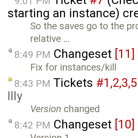
9:01 PM
starting an instance) c
So the saves go to the pr
relative …
Changeset
[11]
8:49 PM
Fix for instances/kill
Tickets
#1,​2,​3,​5
8:43 PM
Illy
Version
changed
Changeset
[10]
8:42 PM
Version 1