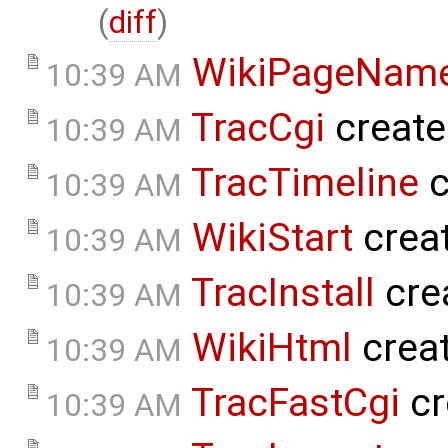
(
diff
)
WikiPageNam
10:39 AM
TracCgi
create
10:39 AM
TracTimeline
c
10:39 AM
WikiStart
crea
10:39 AM
TracInstall
cre
10:39 AM
WikiHtml
crea
10:39 AM
TracFastCgi
cr
10:39 AM