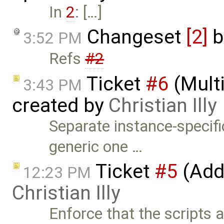
In
2
: […]
Changeset
[2]
b
3:52 PM
Refs
#2
Ticket
#6
(Mult
3:43 PM
created by
Christian Illy
Separate instance-specifi
generic one …
Ticket
#5
(Add
12:23 PM
Christian Illy
Enforce that the scripts a