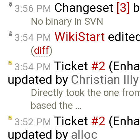
Changeset
[3]
b
3:56 PM
No binary in SVN
WikiStart
edite
3:54 PM
(
diff
)
Ticket
#2
(Enha
3:54 PM
updated by
Christian Illy
Directly took the one fr
based the …
Ticket
#2
(Enha
3:52 PM
updated by
alloc