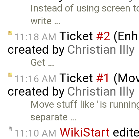
Instead of using screen t
write …
Ticket
#2
(Enh
11:18 AM
created by
Christian Illy
Get …
Ticket
#1
(Move
11:16 AM
created by
Christian Illy
Move stuff like "is runnin
separate …
WikiStart
edit
11:10 AM