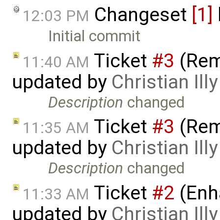
Changeset
[1]
12:03 PM
Initial commit
Ticket
#3
(Rem
11:40 AM
updated by
Christian Illy
Description
changed
Ticket
#3
(Rem
11:35 AM
updated by
Christian Illy
Description
changed
Ticket
#2
(Enh
11:33 AM
updated by
Christian Illy