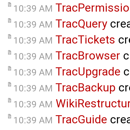
TracPermissi
10:39 AM
TracQuery
cre
10:39 AM
TracTickets
cr
10:39 AM
TracBrowser
c
10:39 AM
TracUpgrade
c
10:39 AM
TracBackup
cr
10:39 AM
WikiRestructu
10:39 AM
TracGuide
cre
10:39 AM