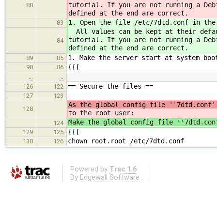
tutorial. If you are not running a Deb
88
defined at the end are correct.
1. Open the file /etc/7dtd.conf in the
83
All values can be kept at their defau
tutorial. If you are not running a Deb
84
defined at the end are correct.
1. Make the server start at system boo
89
85
{{{
90
86
…
…
== Secure the files ==
126
122
127
123
As the global config file ''7dtd.conf'
128
to the root user:
Make the global config file ''7dtd.con
124
{{{
129
125
chown root.root /etc/7dtd.conf
130
126
Powered by
Trac 1.6
By
Edgewall Software
.