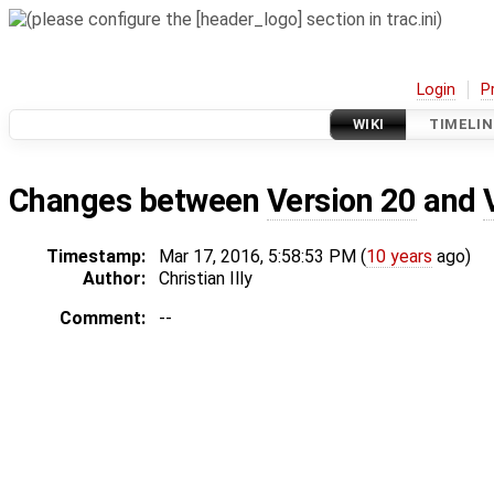
Login
P
WIKI
TIMELIN
Changes between
Version 20
and
Timestamp:
Mar 17, 2016, 5:58:53 PM (
10 years
ago)
Author:
Christian Illy
Comment:
--