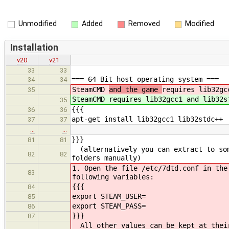
Unmodified
Added
Removed
Modified
Installation
v20
v21
33
33
=== 64 Bit host operating system ===
34
34
SteamCMD
and the game
requires lib32gc
35
SteamCMD
requires lib32gcc1 and lib32s
35
{{{
36
36
apt-get install lib32gcc1 lib32stdc++
37
37
…
…
}}}
81
81
(alternatively you can extract to som
82
82
folders manually)
1. Open the file /etc/7dtd.conf in the
83
following variables:
{{{
84
export STEAM_USER=
85
export STEAM_PASS=
86
}}}
87
All other values can be kept at their