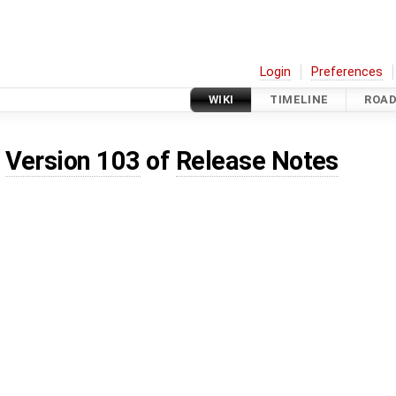
Login
Preferences
WIKI
TIMELINE
ROA
d
Version 103
of
Release Notes