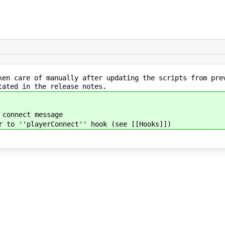
ken care of manually after updating the scripts from pre
tated in the release notes.
 connect message
r to ''playerConnect'' hook (see [[Hooks]])