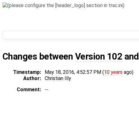
Changes between
Version 102
an
Timestamp:
May 18, 2016, 4:52:57 PM (
10 years
ago)
Author:
Christian Illy
Comment:
--