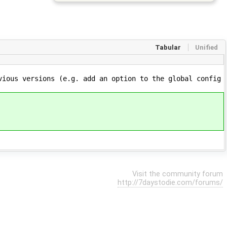
Tabular
Unified
vious versions (e.g. add an option to the global config
Visit the community forum
http://7daystodie.com/forums/