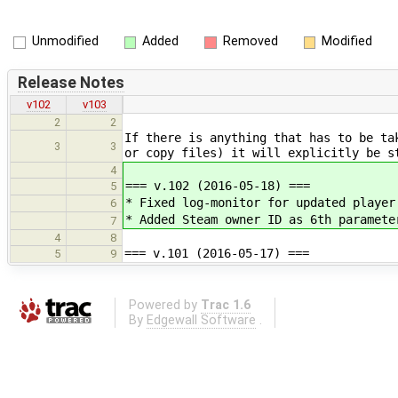
Unmodified
Added
Removed
Modified
Release Notes
v102
v103
2
2
If there is anything that has to be ta
3
3
or copy files) it will explicitly be s
4
=== v.102 (2016-05-18) ===
5
* Fixed log-monitor for updated player
6
* Added Steam owner ID as 6th paramete
7
4
8
=== v.101 (2016-05-17) ===
5
9
Powered by
Trac 1.6
By
Edgewall Software
.