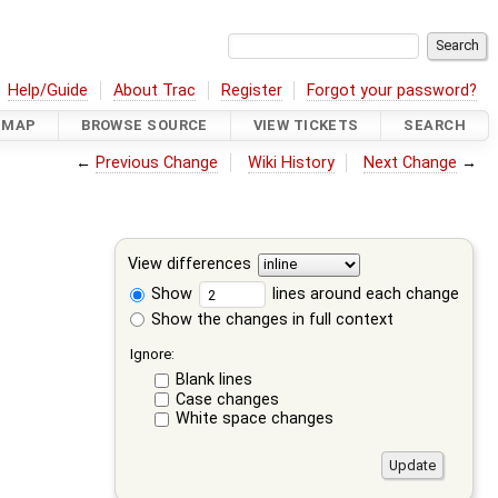
Help/Guide
About Trac
Register
Forgot your password?
DMAP
BROWSE SOURCE
VIEW TICKETS
SEARCH
←
Previous Change
Wiki History
Next Change
→
View differences
Show
lines around each change
Show the changes in full context
Ignore:
Blank lines
Case changes
White space changes