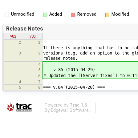
Unmodified
Added
Removed
Modified
Release Notes
v82
v83
2
2
If there is anything that has to be ta
versions (e.g. add an option to the gl
3
3
release notes.
4
=== v.85 (2015-04-29) ===
5
* Updated the [[Server fixes]] to 0.11
6
4
7
=== v.84 (2015-04-20) ===
5
8
Powered by
Trac 1.6
By
Edgewall Software
.