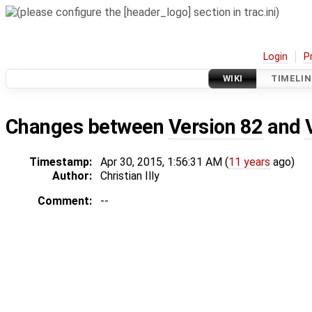
Login
P
WIKI
TIMELIN
Changes between
Version 82
and
Timestamp:
Apr 30, 2015, 1:56:31 AM (
11 years
ago)
Author:
Christian Illy
Comment:
--