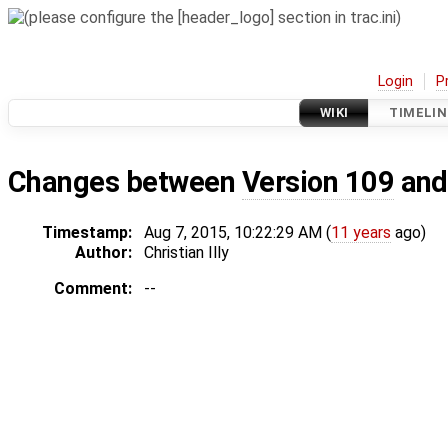
Login
P
WIKI
TIMELIN
Changes between
Version 109
an
Timestamp:
Aug 7, 2015, 10:22:29 AM (
11 years
ago)
Author:
Christian Illy
Comment:
--