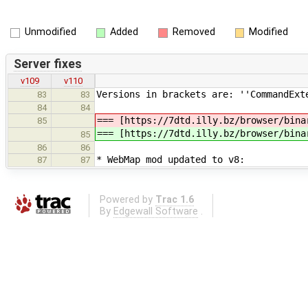
Unmodified
Added
Removed
Modified
Server fixes
v109
v110
Versions in brackets are: ''CommandExt
83
83
84
84
=== [https://7dtd.illy.bz/browser/bina
85
=== [https://7dtd.illy.bz/browser/bina
85
86
86
* WebMap mod updated to v8:
87
87
Powered by
Trac 1.6
By
Edgewall Software
.