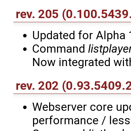
rev. 205
(0.100.5439
Updated for Alpha 
Command
listplay
Now integrated with
rev. 202
(0.93.5409.
Webserver core upd
performance / les