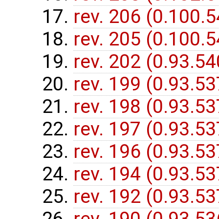
rev. 206 (0.100.
rev. 205 (0.100.
rev. 202 (0.93.5
rev. 199 (0.93.5
rev. 198 (0.93.5
rev. 197 (0.93.5
rev. 196 (0.93.5
rev. 194 (0.93.5
rev. 192 (0.93.5