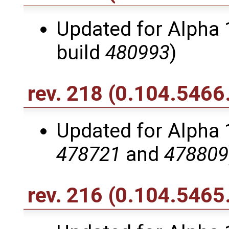
Updated for Alpha 1
build
480993
)
rev. 218
(0.104.5466
Updated for Alpha 1
478721
and
478809
rev. 216
(0.104.5465