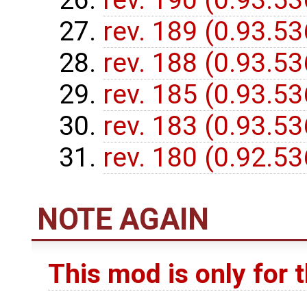
rev. 190 (0.93.5
rev. 189 (0.93.5
rev. 188 (0.93.5
rev. 185 (0.93.5
rev. 183 (0.93.5
rev. 180 (0.92.5
NOTE AGAIN
This mod is only for 