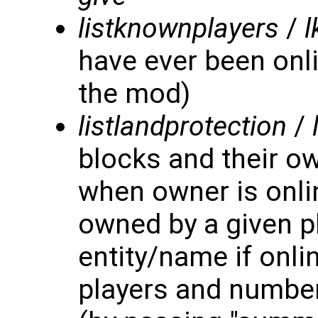
listknownplayers
/
l
have ever been onli
the mod)
listlandprotection
/
blocks and their 
when owner is onlin
owned by a given p
entity/name if onl
players and number