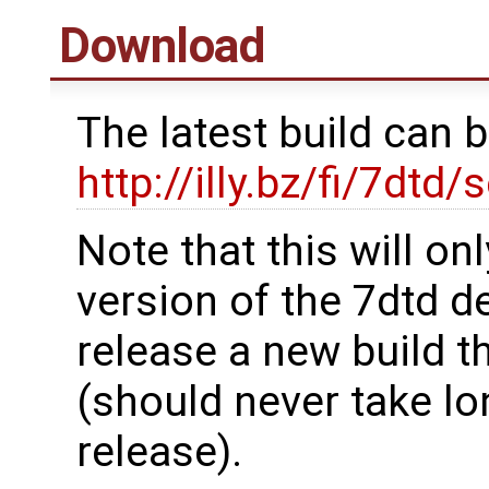
Download
The latest build can 
http://illy.bz/fi/7dtd/
Note that this will on
version of the 7dtd de
release a new build t
(should never take lo
release).