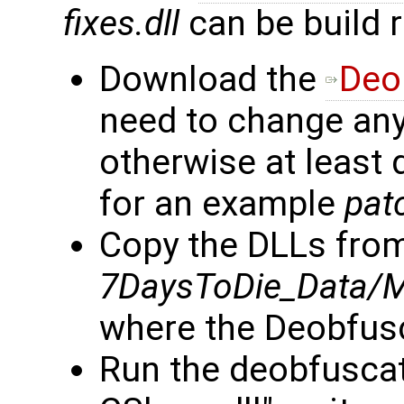
fixes.dll
can be build 
Download the
Deo
need to change anyt
otherwise at least 
for an example
pat
Copy the DLLs fro
7DaysToDie_Data/
where the Deobfusc
Run the deobfuscat