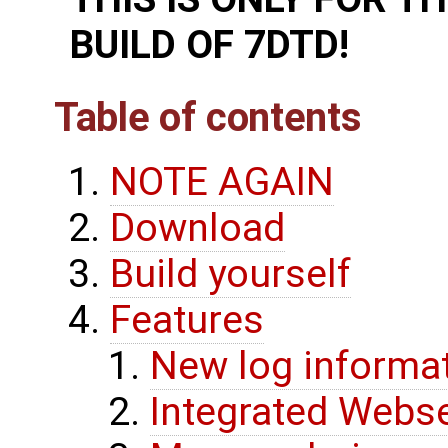
BUILD OF 7DTD!
Table of contents
NOTE AGAIN
Download
Build yourself
Features
New log informa
Integrated Webse