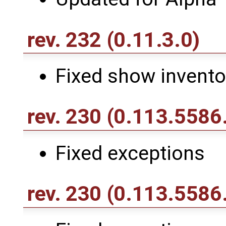
rev. 232
(0.11.3.0)
Fixed show invento
rev. 230
(0.113.5586
Fixed exceptions
rev. 230
(0.113.5586