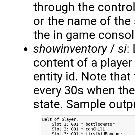
through the control
or the name of the 
the in game consol
showinventory
/
si
:
content of a playe
entity id. Note that
every 30s when the 
state. Sample outp
Belt of player:

    Slot 1: 001 * bottledWater

    Slot 2: 001 * canChili

    Slot 3: 001 * firstAidBandage
