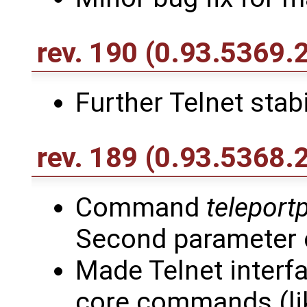
rev. 190
(0.93.5369.
Further Telnet stab
rev. 189
(0.93.5368.
Command
teleport
Second parameter 
Made Telnet interfa
core commands (lik