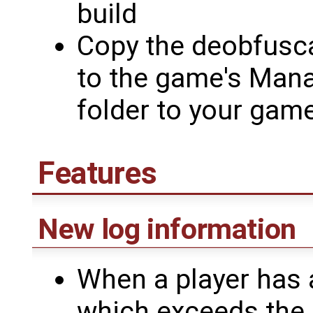
build
Copy the deobfusc
to the game's Mana
folder to your game
Features
New log information
When a player has a
which exceeds the of