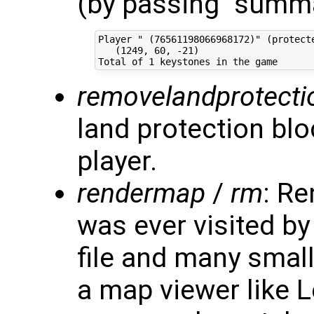
(by passing "summa
Player " (76561198066968172)" (protecte
   (1249, 60, -21)

removelandprotecti
land protection blo
player.
rendermap
/
rm
: Re
was ever visited by
file and many small
a map viewer like L