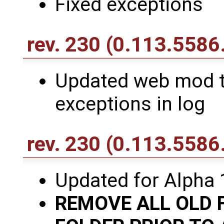
Fixed exceptions
rev. 230
(0.113.5586.
Updated web mod to
exceptions in log
rev. 230
(0.113.5586
Updated for Alpha 
REMOVE ALL OLD 