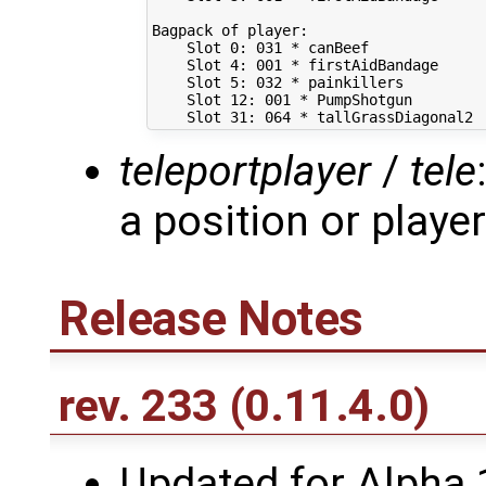
Bagpack of player:

    Slot 0: 031 * canBeef

    Slot 4: 001 * firstAidBandage

    Slot 5: 032 * painkillers

    Slot 12: 001 * PumpShotgun

teleportplayer
/
tele
a position or player
Release Notes
rev. 233
(0.11.4.0)
Updated for Alpha 