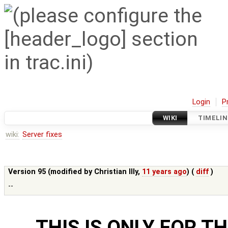
Login
P
WIKI
TIMELIN
wiki:
Server fixes
Version 95 (modified by
Christian Illy
,
11 years ago
) (
diff
)
--
THIS IS ONLY FOR T