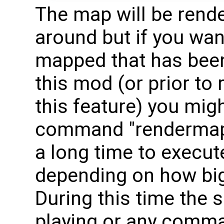
The map will be rend
around but if you want
mapped that has been 
this mod (or prior to
this feature) you mig
command "renderma
a long time to execut
depending on how big 
During this time the 
playing or any comm