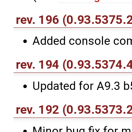
rev. 196
(0.93.5375.
Added console c
rev. 194
(0.93.5374.
Updated for A9.3 b
rev. 192
(0.93.5373.
Minor bug fix for 