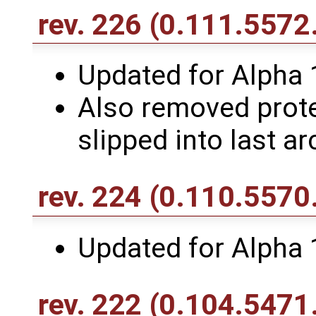
rev. 226
(0.111.5572
Updated for Alpha 
Also removed protec
slipped into last ar
rev. 224
(0.110.5570
Updated for Alpha 
rev. 222
(0.104.5471