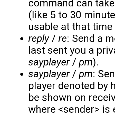
command can take 
(like 5 to 30 minut
usable at that time 
reply
/
re
: Send a m
last sent you a pr
sayplayer
/
pm
).
sayplayer
/
pm
: Se
player denoted by h
be shown on receiv
where <sender> is e