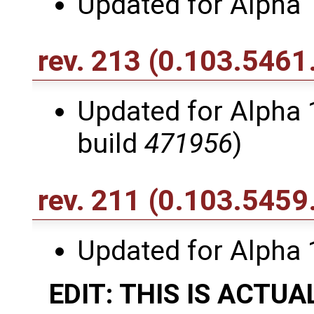
Updated for Alpha 
rev. 213
(0.103.5461
Updated for Alpha 1
build
471956
)
rev. 211
(0.103.5459
Updated for Alpha 
EDIT: THIS IS ACTUA