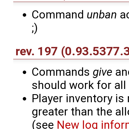
Command
unban
ac
;)
rev. 197
(0.93.5377.
Commands
give
an
should work for all
Player inventory is
greater than the al
(see
New log infor