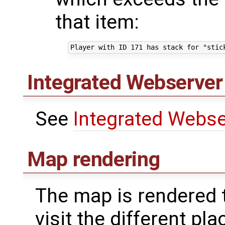
that item:
Integrated Webserver 
See
Integrated Webse
Map rendering
The map is rendered t
visit the different p