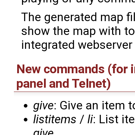
The generated map fil
show the map with to
integrated webserver 
New commands (for in
panel and Telnet)
give
: Give an item t
listitems
/
li
: List i
give