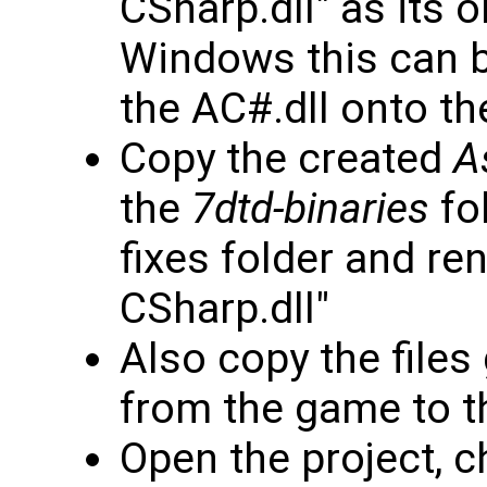
CSharp.dll" as its 
Windows this can b
the AC#.dll onto th
Copy the created
A
the
7dtd-binaries
fol
fixes folder and re
CSharp.dll"
Also copy the files
from the game to th
Open the project, 