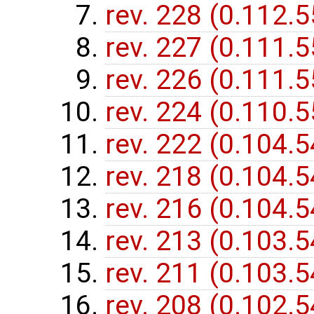
rev. 228 (0.112.
rev. 227 (0.111.
rev. 226 (0.111.
rev. 224 (0.110.
rev. 222 (0.104.
rev. 218 (0.104.
rev. 216 (0.104.
rev. 213 (0.103.
rev. 211 (0.103.
rev. 208 (0.102.