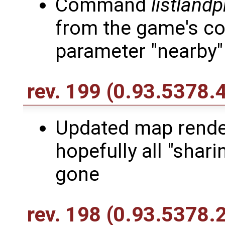
Command
listlandp
from the game's co
parameter "nearby"
rev. 199
(0.93.5378.
Updated map render
hopefully all "shari
gone
rev. 198
(0.93.5378.