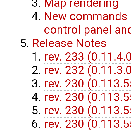
Map rendering
New commands (f
control panel and
Release Notes
rev. 233 (0.11.4.
rev. 232 (0.11.3.
rev. 230 (0.113.
rev. 230 (0.113.
rev. 230 (0.113.
rev. 230 (0.113.