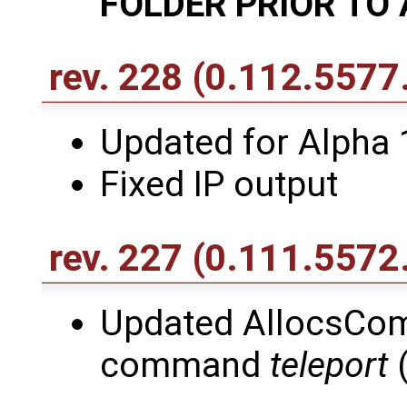
FOLDER PRIOR TO 
rev. 228
(0.112.5577
Updated for Alpha 
Fixed IP output
rev. 227
(0.111.5572
Updated AllocsCo
command
teleport