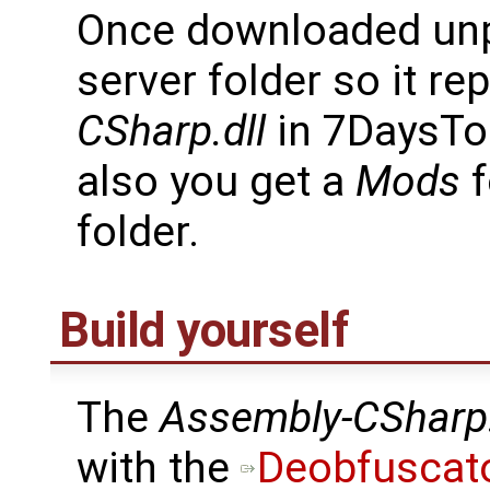
Once downloaded unpa
server folder so it re
CSharp.dll
in 7DaysTo
also you get a
Mods
f
folder.
Build yourself
The
Assembly-CSharp.
with the
Deobfuscat