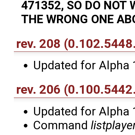
471352, SO DO NOT
THE WRONG ONE ABO
rev. 208
(0.102.5448
Updated for Alpha 
rev. 206
(0.100.5442
Updated for Alpha 
Command
listplaye