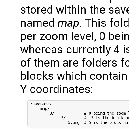
stored within the sav
named
map
. This fo
per zoom level, 0 be
whereas currently 4 i
of them are folders f
blocks which contain 
Y coordinates:
 SaveGame/

     map/

         0/             # 0 being the zoom l
             -3/        # -3 is the block nu