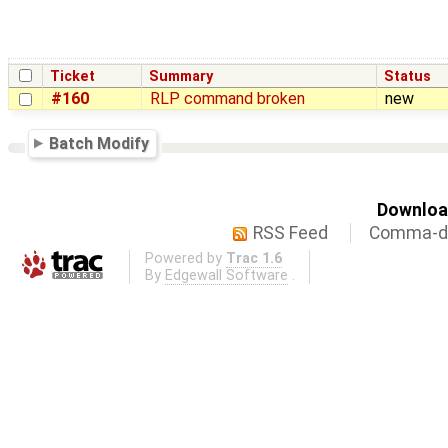
Ticket
Summary
Status
#160
RLP command broken
new
Batch Modify
Download
RSS Feed
Comma-de
Powered by
Trac 1.6
By
Edgewall Software
.