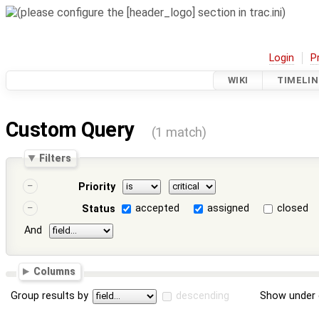
Login
P
WIKI
TIMELIN
Custom Query
(1 match)
Filters
Priority
accepted
assigned
closed
Status
And
Columns
Group results by
descending
Show under 