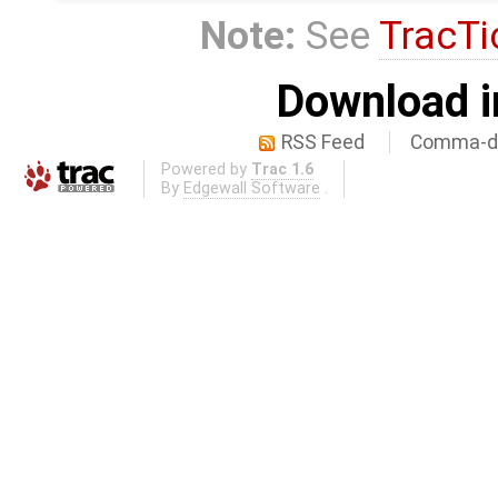
Note:
See
TracTi
Download i
RSS Feed
Comma-de
Powered by
Trac 1.6
By
Edgewall Software
.