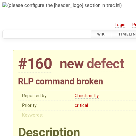
Login
P
WIKI
TIMELIN
#160
new
defect
RLP command broken
Reported by:
Christian Illy
Priority:
critical
Keywords:
Description