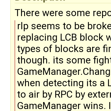
There were some repor
rlp seems to be brok
replacing LCB block wi
types of blocks are fi
though. its some figh
GameManager.Change
when detecting its a 
to air by RPC by exte
GameManager wins. I