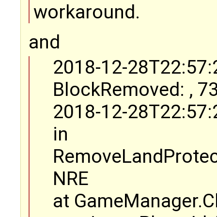
workaround.
and
2018-12-28T22:57:
BlockRemoved: , 73
2018-12-28T22:57:
in
RemoveLandProtect
NRE
at GameManager.Ch