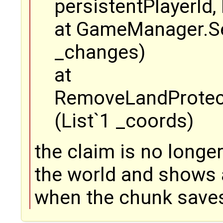
persistentPlayerId
at GameManager.Se
_changes)
at
RemoveLandProtec
(List`1 _coords)
the claim is no longer 
the world and shows 
when the chunk save