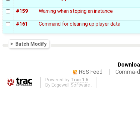
#159
Warning when stoping an instance
#161
Command for cleaning up player data
Batch Modify
Download
RSS Feed
Comma-de
Powered by
Trac 1.6
By
Edgewall Software
.