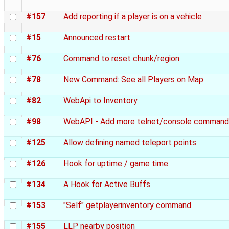
#157
Add reporting if a player is on a vehicle
#15
Announced restart
#76
Command to reset chunk/region
#78
New Command: See all Players on Map
#82
WebApi to Inventory
#98
WebAPI - Add more telnet/console command
#125
Allow defining named teleport points
#126
Hook for uptime / game time
#134
A Hook for Active Buffs
#153
"Self" getplayerinventory command
#155
LLP nearby position