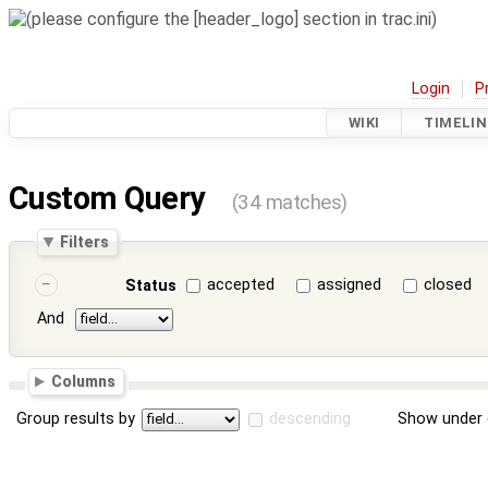
Login
P
WIKI
TIMELIN
Custom Query
(34 matches)
Filters
accepted
assigned
closed
Status
And
Columns
Group results by
descending
Show under 