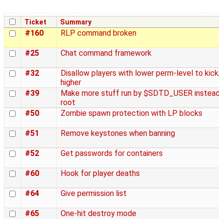
Ticket
Summary
#160
RLP command broken
#25
Chat command framework
#32
Disallow players with lower perm-level to kic
higher
#39
Make more stuff run by $SDTD_USER instead
root
#50
Zombie spawn protection with LP blocks
#51
Remove keystones when banning
#52
Get passwords for containers
#60
Hook for player deaths
#64
Give permission list
#65
One-hit destroy mode