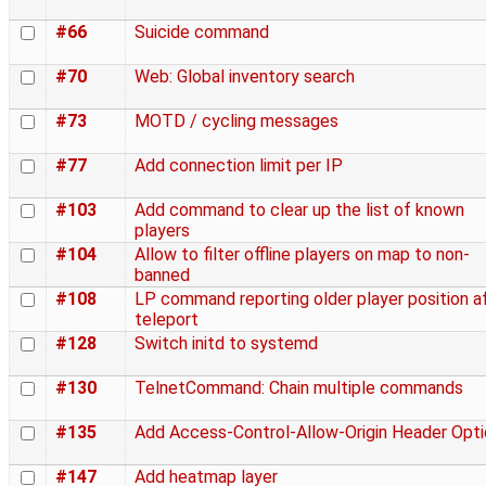
#66
Suicide command
#70
Web: Global inventory search
#73
MOTD / cycling messages
#77
Add connection limit per IP
#103
Add command to clear up the list of known
players
#104
Allow to filter offline players on map to non-
banned
#108
LP command reporting older player position a
teleport
#128
Switch initd to systemd
#130
TelnetCommand: Chain multiple commands
#135
Add Access-Control-Allow-Origin Header Opti
#147
Add heatmap layer