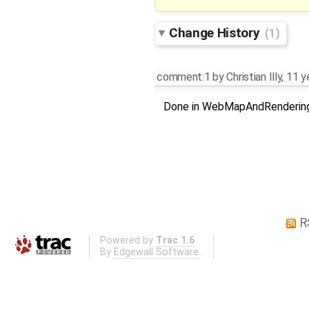
Change History
(1)
comment:1
by
Christian Illy
,
11 y
Done in WebMapAndRenderin
R
Powered by
Trac 1.6
By
Edgewall Software
.