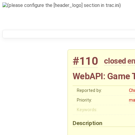
#110
closed
e
WebAPI: Game 
Reported by:
Chr
Priority:
ma
Keywords:
Description