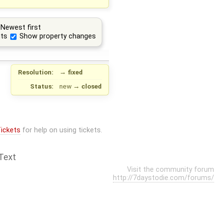
Newest first
ts
Show property changes
Resolution:
→
fixed
Status:
new
→
closed
ickets
for help on using tickets.
Text
Visit the community forum
http://7daystodie.com/forums/