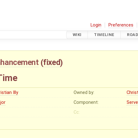
Login
Preferences
WIKI
TIMELINE
ROA
nhancement
(
fixed
)
Time
istian Illy
Owned by:
Christ
jor
Component:
Serve
Cc: