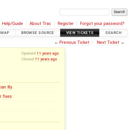
Help/Guide
About Trac
Register
Forgot your password?
DMAP
BROWSE SOURCE
VIEW TICKETS
SEARCH
←
Previous Ticket
Next Ticket
→
Opened
11 years ago
Closed
11 years ago
ian Illy
r fixes