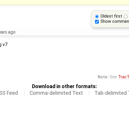
Oldest first
Show commen
ears ago
g v7
Note:
See
TracT
Download in other formats:
SS Feed
Comma-delimited Text
Tab-delimited 