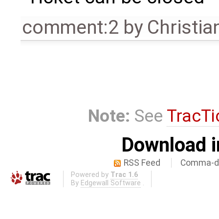
comment:2
by
Christian
Note:
See
TracTi
Download i
RSS Feed
Comma-de
Powered by
Trac 1.6
By
Edgewall Software
.