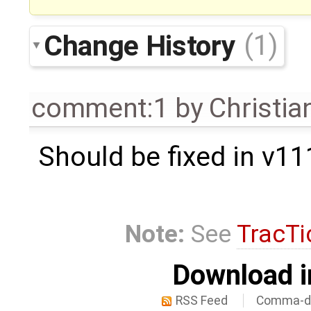
Change History
(1)
comment:1
by
Christian
Should be fixed in v11
Note:
See
TracTi
Download i
RSS Feed
Comma-de