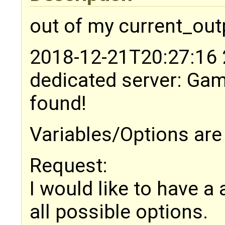
out of my current_out
2018-12-21T20:27:16 2
dedicated server: Ga
found!
Variables/Options ar
Request:
I would like to have a
all possible options.