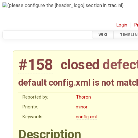
Login
P
WIKI
TIMELIN
#158
closed
defec
default config.xml is not matc
Reported by:
Thoron
Priority:
minor
Keywords:
config.xml
Description