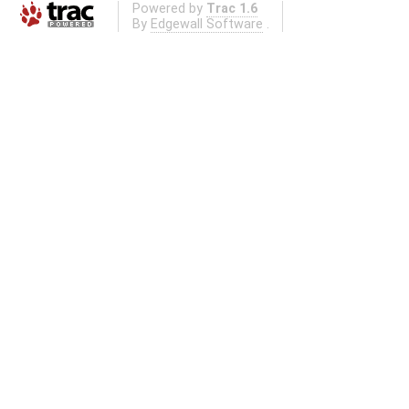
Powered by
Trac 1.6
By
Edgewall Software
.