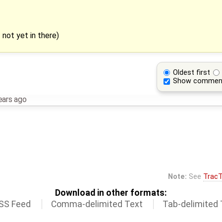
 not yet in there)
Oldest first
Show commen
ears ago
Note:
See
TracT
Download in other formats:
SS Feed
Comma-delimited Text
Tab-delimited 