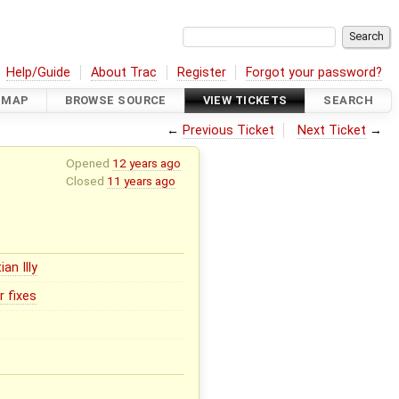
Help/Guide
About Trac
Register
Forgot your password?
DMAP
BROWSE SOURCE
VIEW TICKETS
SEARCH
←
Previous Ticket
Next Ticket
→
Opened
12 years ago
Closed
11 years ago
ian Illy
r fixes