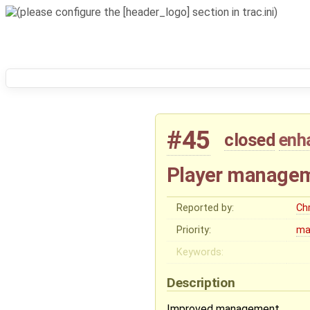
#45
closed
enh
Player manageme
Reported by:
Chr
Priority:
ma
Keywords:
Description
Improved management.