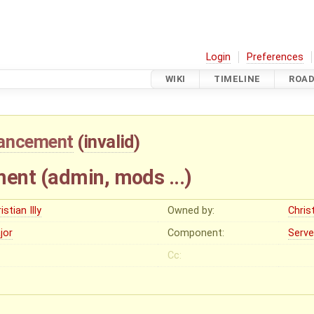
Login
Preferences
WIKI
TIMELINE
ROA
ancement
(
invalid
)
nt (admin, mods ...)
istian Illy
Owned by:
Christ
jor
Component:
Serve
Cc: