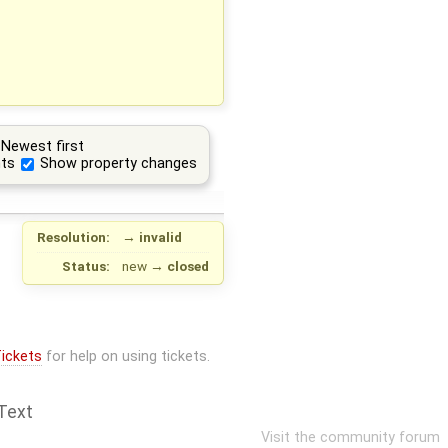
Newest first
ts
Show property changes
Resolution:
→
invalid
Status:
new
→
closed
ickets
for help on using tickets.
Text
Visit the community forum