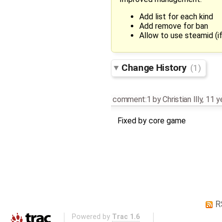
Add list for each kind
Add remove for ban
Allow to use steamid (if
Change History
(1)
comment:1
by
Christian Illy
,
11 y
Fixed by core game
R
Powered by
Trac 1.6