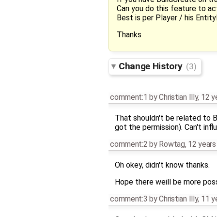
Can you do this feature to a
Best is per Player / his Entity
Thanks
Change History
(3)
comment:1
by
Christian Illy
,
12 y
That shouldn't be related to 
got the permission). Can't in
comment:2
by
Rowtag
,
12 years
Oh okey, didn't know thanks.
Hope there weill be more possi
comment:3
by
Christian Illy
,
11 y