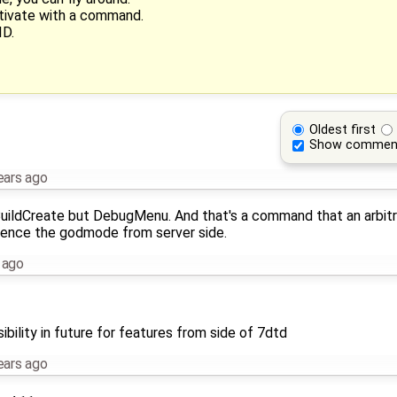
ctivate with a command.
ID.
Oldest first
Show commen
ears ago
BuildCreate but DebugMenu. And that's a command that an arbitra
fluence the godmode from server side.
 ago
bility in future for features from side of 7dtd
ears ago