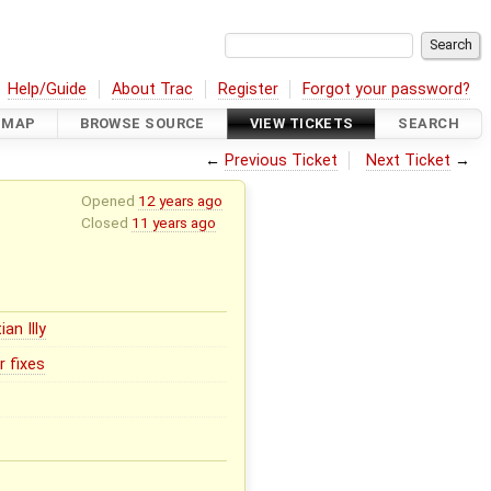
Help/Guide
About Trac
Register
Forgot your password?
DMAP
BROWSE SOURCE
VIEW TICKETS
SEARCH
←
Previous Ticket
Next Ticket
→
Opened
12 years ago
Closed
11 years ago
ian Illy
r fixes