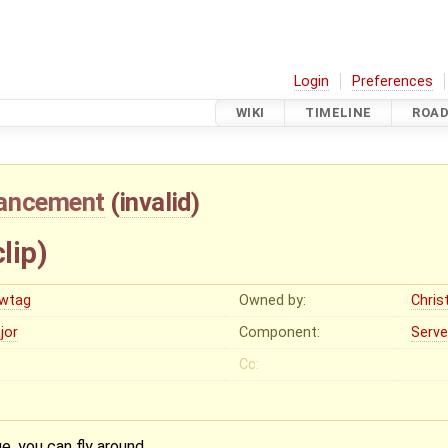
Login
Preferences
WIKI
TIMELINE
ROA
ancement
(
invalid
)
lip)
wtag
Owned by:
Christ
jor
Component:
Serve
Cc:
e, you can fly around.