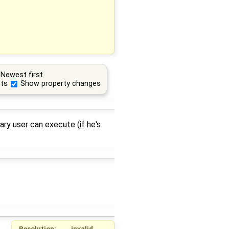
Newest first
ts
Show property changes
ry user can execute (if he's
Resolution:
→
invalid