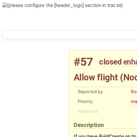
#57
closed
enh
Allow flight (Noc
Reported by:
Ro
Priority:
ma
Keywords:
Description
If you have BuildCreate on tru