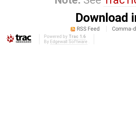
Download i
RSS Feed
Comma-de
Powered by
Trac 1.6
By
Edgewall Software
.