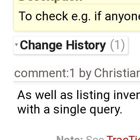
To check e.g. if anyon
Change History
(1)
comment:1
by
Christian
As well as listing inve
with a single query.
Note:
See
TracTi