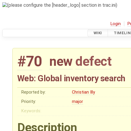
Login
P
WIKI
TIMELIN
#70
new
defect
Web: Global inventory search
Reported by:
Christian Illy
Priority:
major
Keywords:
Description