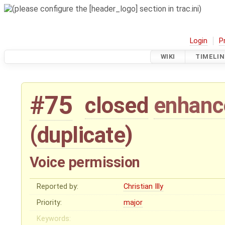
Login
P
WIKI
TIMELIN
#75
closed
enhan
(
duplicate
)
Voice permission
Reported by:
Christian Illy
Priority:
major
Keywords: