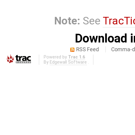
Note:
See
TracTi
Download i
RSS Feed
Comma-de
Powered by
Trac 1.6
By
Edgewall Software
.