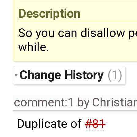
Description
So you can disallow p
while.
Change History
(1)
comment:1
by
Christian
Duplicate of
#81