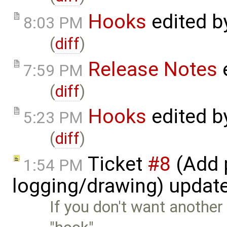
Hooks
edited 
8:03 PM
(
diff
)
Release Notes
7:59 PM
(
diff
)
Hooks
edited 
5:23 PM
(
diff
)
Ticket
#8
(Add p
1:54 PM
logging/drawing) updat
If you don't want anothe