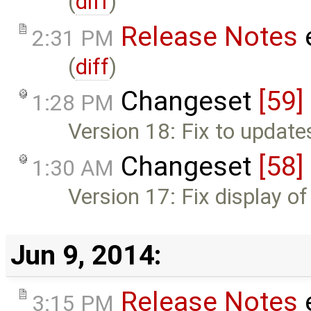
(
diff
)
Release Notes
2:31 PM
(
diff
)
Changeset
[59]
1:28 PM
Version 18: Fix to update
Changeset
[58]
1:30 AM
Version 17: Fix display o
Jun 9, 2014:
Release Notes
3:15 PM