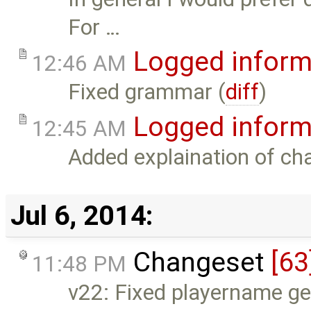
For …
Logged inform
12:46 AM
Fixed grammar (
diff
)
Logged inform
12:45 AM
Added explaination of cha
Jul 6, 2014:
Changeset
[63
11:48 PM
v22: Fixed playername get