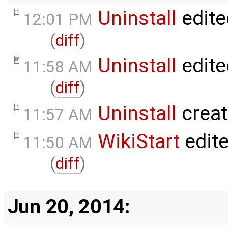
Uninstall
edite
12:01 PM
(
diff
)
Uninstall
edite
11:58 AM
(
diff
)
Uninstall
crea
11:57 AM
WikiStart
edit
11:50 AM
(
diff
)
Jun 20, 2014: