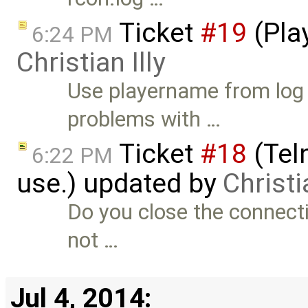
Ticket
#19
(Play
6:24 PM
Christian Illy
Use playername from log i
problems with …
Ticket
#18
(Teln
6:22 PM
use.) updated by
Christia
Do you close the connecti
not …
Jul 4, 2014: