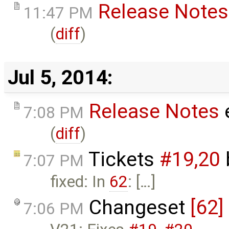
Release Notes
11:47 PM
(
diff
)
Jul 5, 2014:
Release Notes
7:08 PM
(
diff
)
Tickets
#19,​20
7:07 PM
fixed: In
62
: […]
Changeset
[62]
7:06 PM