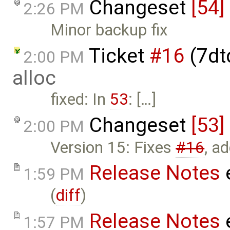
Changeset
[54]
2:26 PM
Minor backup fix
Ticket
#16
(7dt
2:00 PM
alloc
fixed: In
53
: […]
Changeset
[53]
2:00 PM
Version 15: Fixes
#16
, a
Release Notes
1:59 PM
(
diff
)
Release Notes
1:57 PM