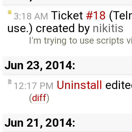
Ticket
#18
(Teln
3:18 AM
use.) created by
nikitis
I'm trying to use scripts v
Jun 23, 2014:
Uninstall
edite
12:17 PM
(
diff
)
Jun 21, 2014: