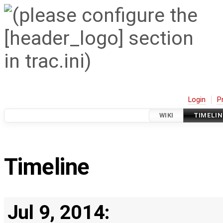
Login
P
WIKI
TIMELIN
Timeline
Jul 9, 2014: