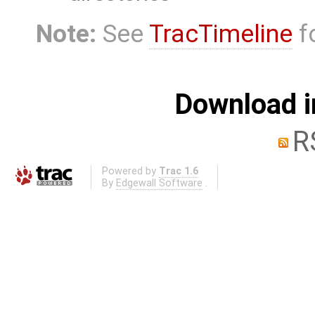
Note:
See
TracTimeline
fo
Download i
R
Powered by
Trac 1.6
By
Edgewall Software
.