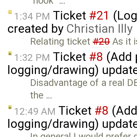
"hook" …
Ticket
#21
(Log
1:34 PM
created by
Christian Illy
Relating ticket
#20
As it 
Ticket
#8
(Add p
1:32 PM
logging/drawing) updat
Disadvantage of a real D
the …
Ticket
#8
(Add 
12:49 AM
logging/drawing) updat
In general I would prefer 