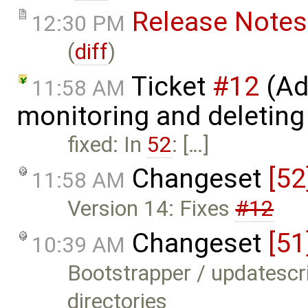
Release Notes
12:30 PM
(
diff
)
Ticket
#12
(Ad
11:58 AM
monitoring and deleting
fixed: In
52
: […]
Changeset
[52
11:58 AM
Version 14: Fixes
#12
Changeset
[51
10:39 AM
Bootstrapper / updatescr
directories