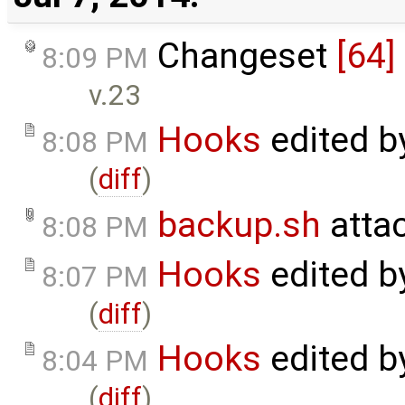
Changeset
[64]
8:09 PM
v.23
Hooks
edited 
8:08 PM
(
diff
)
backup.sh
atta
8:08 PM
Hooks
edited 
8:07 PM
(
diff
)
Hooks
edited 
8:04 PM
(
diff
)