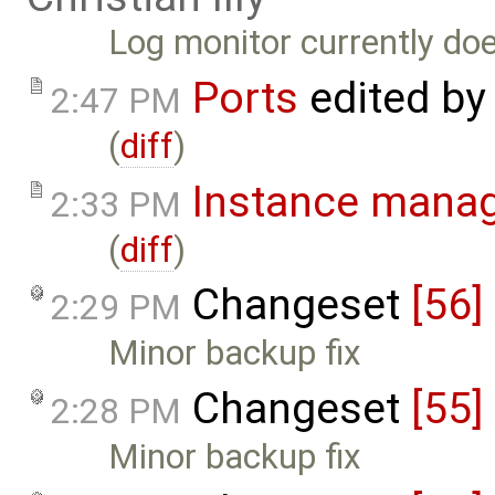
Log monitor currently do
Ports
edited b
2:47 PM
(
diff
)
Instance mana
2:33 PM
(
diff
)
Changeset
[56]
2:29 PM
Minor backup fix
Changeset
[55]
2:28 PM
Minor backup fix