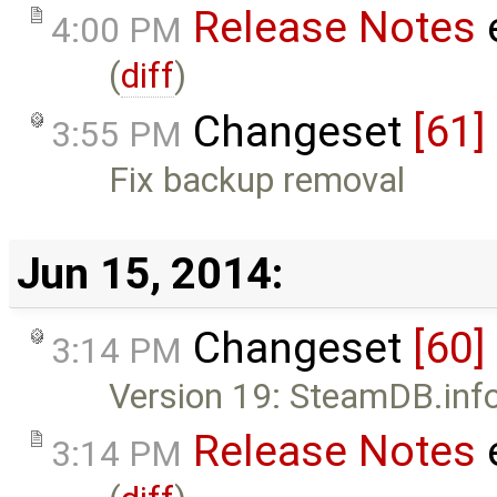
Release Notes
4:00 PM
(
diff
)
Changeset
[61]
3:55 PM
Fix backup removal
Jun 15, 2014:
Changeset
[60]
3:14 PM
Version 19: SteamDB.info 
Release Notes
3:14 PM