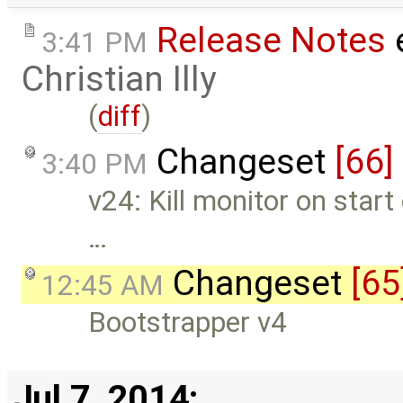
Release Notes
e
3:41 PM
Christian Illy
(
diff
)
Changeset
[66]
3:40 PM
v24: Kill monitor on start 
…
Changeset
[65
12:45 AM
Bootstrapper v4
Jul 7, 2014: