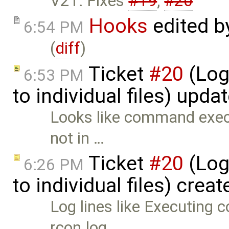
V21: Fixes
#19
,
#20
Hooks
edited 
6:54 PM
(
diff
)
Ticket
#20
(Log
6:53 PM
to individual files) upda
Looks like command execu
not in …
Ticket
#20
(Log
6:26 PM
to individual files) crea
Log lines like Executing c
rcon.log …