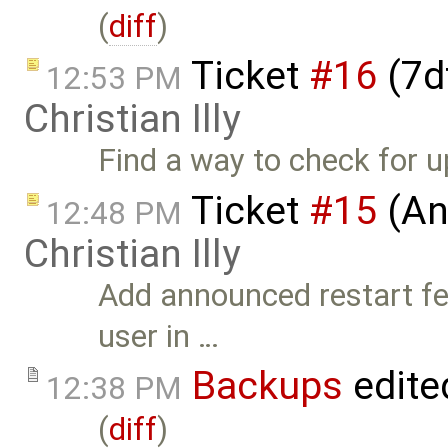
(
diff
)
Ticket
#16
(7d
12:53 PM
Christian Illy
Find a way to check for 
Ticket
#15
(An
12:48 PM
Christian Illy
Add announced restart fea
user in …
Backups
edite
12:38 PM
(
diff
)