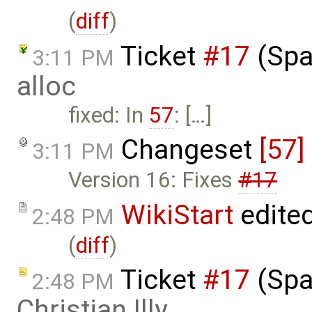
(
diff
)
Ticket
#17
(Spa
3:11 PM
alloc
fixed: In
57
: […]
Changeset
[57]
3:11 PM
Version 16: Fixes
#17
WikiStart
edite
2:48 PM
(
diff
)
Ticket
#17
(Spa
2:48 PM
Christian Illy