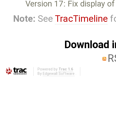
Version 17: Fix display o
Note:
See
TracTimeline
fo
Download i
R
Powered by
Trac 1.6
By
Edgewall Software
.