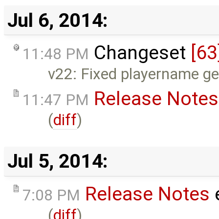
Jul 6, 2014:
Changeset
[63
11:48 PM
v22: Fixed playername get
Release Notes
11:47 PM
(
diff
)
Jul 5, 2014:
Release Notes
7:08 PM
(
diff
)