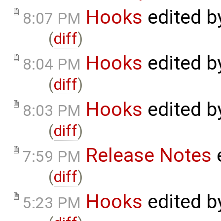
Hooks
edited 
8:07 PM
(
diff
)
Hooks
edited 
8:04 PM
(
diff
)
Hooks
edited 
8:03 PM
(
diff
)
Release Notes
7:59 PM
(
diff
)
Hooks
edited 
5:23 PM