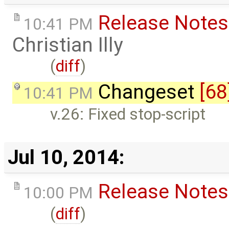
Release Notes
10:41 PM
Christian Illy
(
diff
)
Changeset
[68
10:41 PM
v.26: Fixed stop-script
Jul 10, 2014:
Release Notes
10:00 PM
(
diff
)