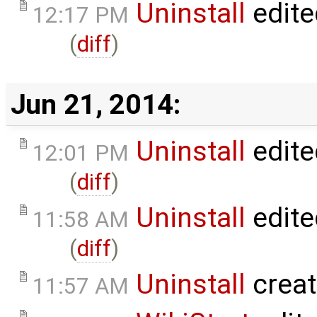
Uninstall
edite
12:17 PM
(
diff
)
Jun 21, 2014:
Uninstall
edite
12:01 PM
(
diff
)
Uninstall
edite
11:58 AM
(
diff
)
Uninstall
crea
11:57 AM