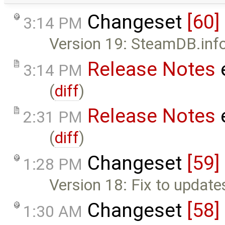
Changeset
[60]
3:14 PM
Version 19: SteamDB.info 
Release Notes
3:14 PM
(
diff
)
Release Notes
2:31 PM
(
diff
)
Changeset
[59]
1:28 PM
Version 18: Fix to update
Changeset
[58]
1:30 AM