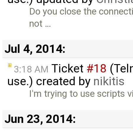
Do you close the connecti
not …
Jul 4, 2014:
Ticket
#18
(Teln
3:18 AM
use.) created by
nikitis
I'm trying to use scripts v
Jun 23, 2014: