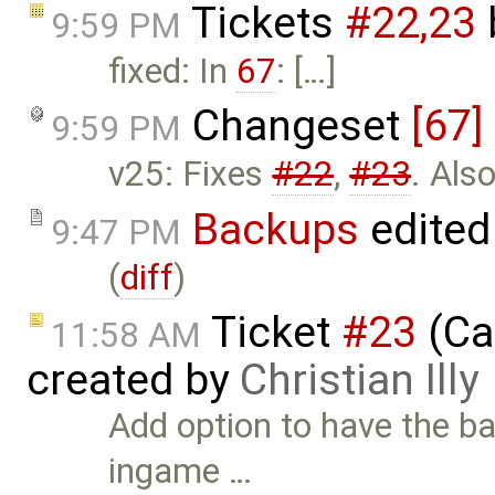
Tickets
#22,​23
9:59 PM
fixed: In
67
: […]
Changeset
[67]
9:59 PM
v25: Fixes
#22
,
#23
. Als
Backups
edited
9:47 PM
(
diff
)
Ticket
#23
(Cal
11:58 AM
created by
Christian Illy
Add option to have the b
ingame …