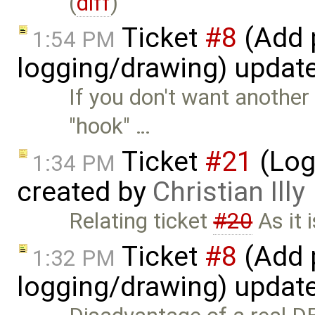
(
diff
)
Ticket
#8
(Add p
1:54 PM
logging/drawing) updat
If you don't want anothe
"hook" …
Ticket
#21
(Log
1:34 PM
created by
Christian Illy
Relating ticket
#20
As it 
Ticket
#8
(Add p
1:32 PM
logging/drawing) updat