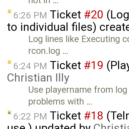
not in …
Ticket
#20
(Log
6:26 PM
to individual files) crea
Log lines like Executing c
rcon.log …
Ticket
#19
(Play
6:24 PM
Christian Illy
Use playername from log i
problems with …
Ticket
#18
(Teln
6:22 PM
use.) updated by
Christia