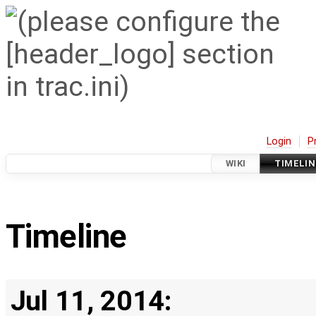
Login
P
WIKI
TIMELIN
Timeline
Jul 11, 2014: