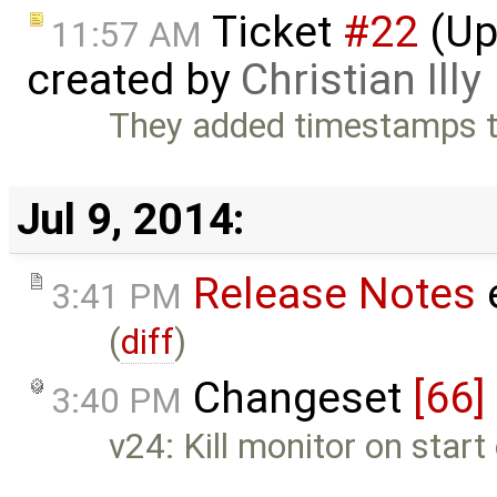
Ticket
#22
(Upd
11:57 AM
created by
Christian Illy
They added timestamps to 
Jul 9, 2014:
Release Notes
3:41 PM
(
diff
)
Changeset
[66]
3:40 PM
v24: Kill monitor on start 
…