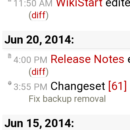
WikiStart
edit
11:50 AM
(
diff
)
Jun 20, 2014:
Release Notes
4:00 PM
(
diff
)
Changeset
[61]
3:55 PM
Fix backup removal
Jun 15, 2014: