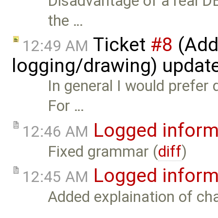
Disadvantage of a real D
the …
Ticket
#8
(Add 
12:49 AM
logging/drawing) updat
In general I would prefer 
For …
Logged inform
12:46 AM
Fixed grammar (
diff
)
Logged inform
12:45 AM
Added explaination of cha