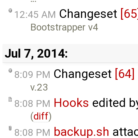
Changeset
[65
12:45 AM
Bootstrapper v4
Jul 7, 2014:
Changeset
[64]
8:09 PM
v.23
Hooks
edited 
8:08 PM
(
diff
)
backup.sh
atta
8:08 PM