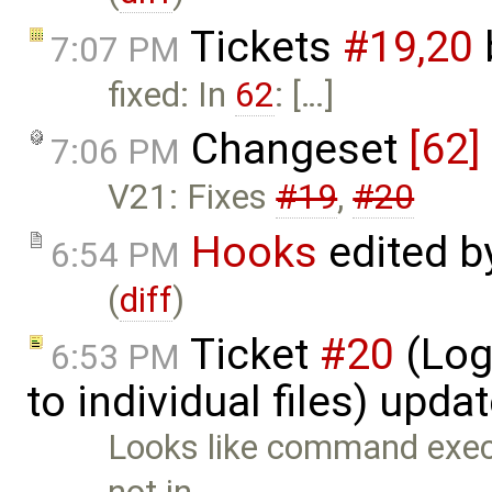
Tickets
#19,​20
7:07 PM
fixed: In
62
: […]
Changeset
[62]
7:06 PM
V21: Fixes
#19
,
#20
Hooks
edited 
6:54 PM
(
diff
)
Ticket
#20
(Log
6:53 PM
to individual files) upda
Looks like command execu