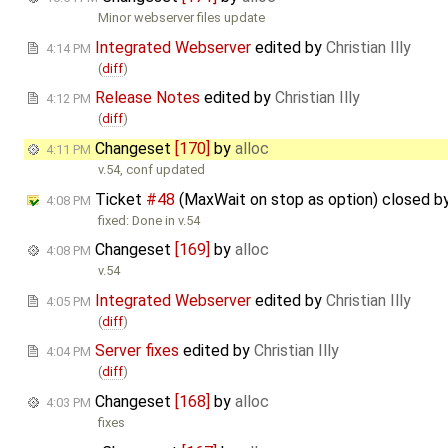
Minor webserver files update
Integrated Webserver
edited by
Christian Illy
4:14 PM
(
diff
)
Release Notes
edited by
Christian Illy
4:12 PM
(
diff
)
Changeset
[170]
by
alloc
4:11 PM
v.54, conf updated
Ticket
#48
(MaxWait on stop as option) closed b
4:08 PM
fixed: Done in v.54
Changeset
[169]
by
alloc
4:08 PM
v.54
Integrated Webserver
edited by
Christian Illy
4:05 PM
(
diff
)
Server fixes
edited by
Christian Illy
4:04 PM
(
diff
)
Changeset
[168]
by
alloc
4:03 PM
fixes