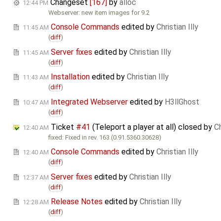
Changeset
[167]
by
alloc
12:44 PM
Webserver: new item images for 9.2
Console Commands
edited by
Christian Illy
11:45 AM
(
diff
)
Server fixes
edited by
Christian Illy
11:45 AM
(
diff
)
Installation
edited by
Christian Illy
11:43 AM
(
diff
)
Integrated Webserver
edited by
H3llGhost
10:47 AM
(
diff
)
Ticket
#41
(Teleport a player at all) closed by
Ch
12:40 AM
fixed: Fixed in rev. 163 (0.91.5360.30628)
Console Commands
edited by
Christian Illy
12:40 AM
(
diff
)
Server fixes
edited by
Christian Illy
12:37 AM
(
diff
)
Release Notes
edited by
Christian Illy
12:28 AM
(
diff
)