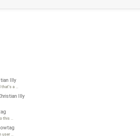
tian Illy
 that's a …
Christian Illy
tag
o this …
Rowtag
th user …