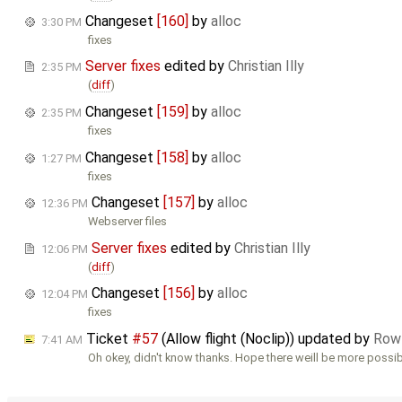
Changeset
[160]
by
alloc
3:30 PM
fixes
Server fixes
edited by
Christian Illy
2:35 PM
(
diff
)
Changeset
[159]
by
alloc
2:35 PM
fixes
Changeset
[158]
by
alloc
1:27 PM
fixes
Changeset
[157]
by
alloc
12:36 PM
Webserver files
Server fixes
edited by
Christian Illy
12:06 PM
(
diff
)
Changeset
[156]
by
alloc
12:04 PM
fixes
Ticket
#57
(Allow flight (Noclip)) updated by
Row
7:41 AM
Oh okey, didn't know thanks. Hope there weill be more possibi