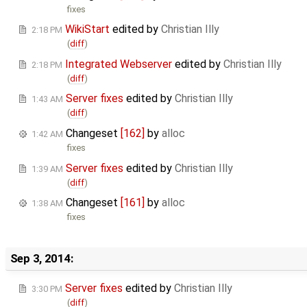
fixes
WikiStart
edited by
Christian Illy
2:18 PM
(
diff
)
Integrated Webserver
edited by
Christian Illy
2:18 PM
(
diff
)
Server fixes
edited by
Christian Illy
1:43 AM
(
diff
)
Changeset
[162]
by
alloc
1:42 AM
fixes
Server fixes
edited by
Christian Illy
1:39 AM
(
diff
)
Changeset
[161]
by
alloc
1:38 AM
fixes
Sep 3, 2014:
Server fixes
edited by
Christian Illy
3:30 PM
(
diff
)