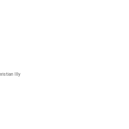
ristian Illy