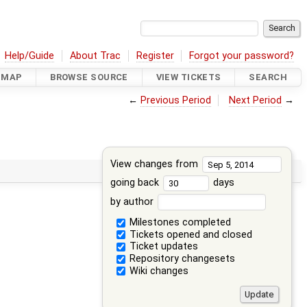
Help/Guide
About Trac
Register
Forgot your password?
DMAP
BROWSE SOURCE
VIEW TICKETS
SEARCH
←
Previous Period
Next Period
→
View changes from
going back
days
by author
Milestones completed
Tickets opened and closed
Ticket updates
Repository changesets
Wiki changes