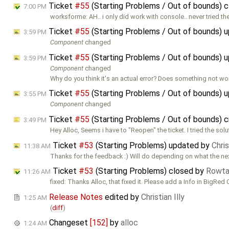
Ticket
#55
(Starting Problems / Out of bounds) 
7:00 PM
worksforme: AH.. i only did work with console.. never tried t
Ticket
#55
(Starting Problems / Out of bounds) 
3:59 PM
Component
changed
Ticket
#55
(Starting Problems / Out of bounds) 
3:59 PM
Component
changed
Why do you think it's an actual error? Does something not w
Ticket
#55
(Starting Problems / Out of bounds) 
3:55 PM
Component
changed
Ticket
#55
(Starting Problems / Out of bounds) 
3:49 PM
Hey Alloc, Seems i have to "Reopen" the ticket. I tried the sol
Ticket
#53
(Starting Problems) updated by
Chris
11:38 AM
Thanks for the feedback :) Will do depending on what the ne
Ticket
#53
(Starting Problems) closed by
Rowt
11:26 AM
fixed: Thanks Alloc, that fixed it. Please add a Info in BigRed 
Release Notes
edited by
Christian Illy
1:25 AM
(
diff
)
Changeset
[152]
by
alloc
1:24 AM