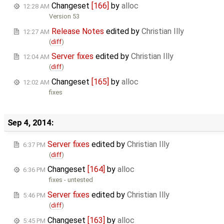
Changeset
[166]
by
alloc
12:28 AM
Version 53
Release Notes
edited by
Christian Illy
12:27 AM
(
diff
)
Server fixes
edited by
Christian Illy
12:04 AM
(
diff
)
Changeset
[165]
by
alloc
12:02 AM
fixes
Sep 4, 2014:
Server fixes
edited by
Christian Illy
6:37 PM
(
diff
)
Changeset
[164]
by
alloc
6:36 PM
fixes - untested
Server fixes
edited by
Christian Illy
5:46 PM
(
diff
)
Changeset
[163]
by
alloc
5:45 PM