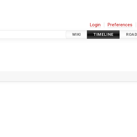
Login
Preferences
WIKI
TIMELINE
ROA