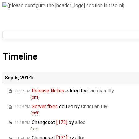
Timeline
Sep 5, 2014:
Release Notes
edited by
Christian Illy
11:17 PM
(
diff
)
Server fixes
edited by
Christian Illy
11:16 PM
(
diff
)
Changeset
[172]
by
alloc
11:15 PM
fixes
Changeset
[171]
by
alloc
10:54 PM