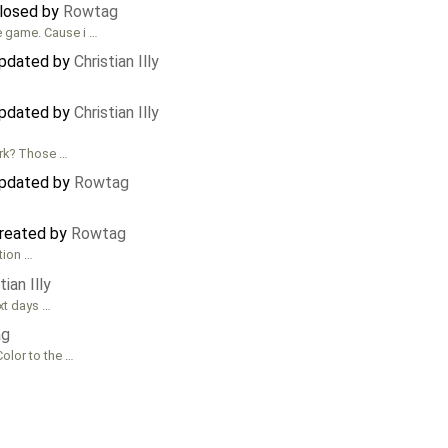
closed by
Rowtag
he game. Cause i …
updated by
Christian Illy
updated by
Christian Illy
ork? Those …
updated by
Rowtag
created by
Rowtag
ution …
tian Illy
xt days …
ag
Color to the …