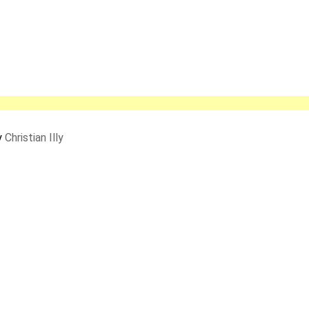
y
Christian Illy