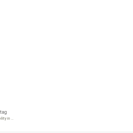
tag
lity in …