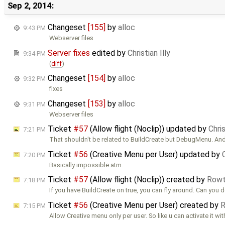
Sep 2, 2014:
Changeset
[155]
by
alloc
9:43 PM
Webserver files
Server fixes
edited by
Christian Illy
9:34 PM
(
diff
)
Changeset
[154]
by
alloc
9:32 PM
fixes
Changeset
[153]
by
alloc
9:31 PM
Webserver files
Ticket
#57
(Allow flight (Noclip)) updated by
Chris
7:21 PM
That shouldn't be related to BuildCreate but DebugMenu. And
Ticket
#56
(Creative Menu per User) updated by
7:20 PM
Basically impossible atm.
Ticket
#57
(Allow flight (Noclip)) created by
Row
7:18 PM
If you have BuildCreate on true, you can fly around. Can you d
Ticket
#56
(Creative Menu per User) created by
7:15 PM
Allow Creative menu only per user. So like u can activate it wi