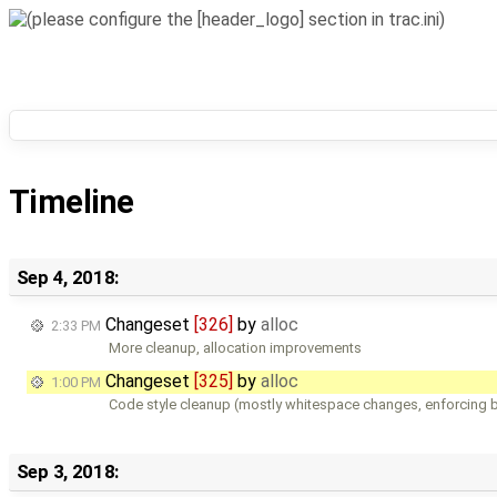
Timeline
Sep 4, 2018:
Changeset
[326]
by
alloc
2:33 PM
More cleanup, allocation improvements
Changeset
[325]
by
alloc
1:00 PM
Code style cleanup (mostly whitespace changes, enforcing b
Sep 3, 2018: