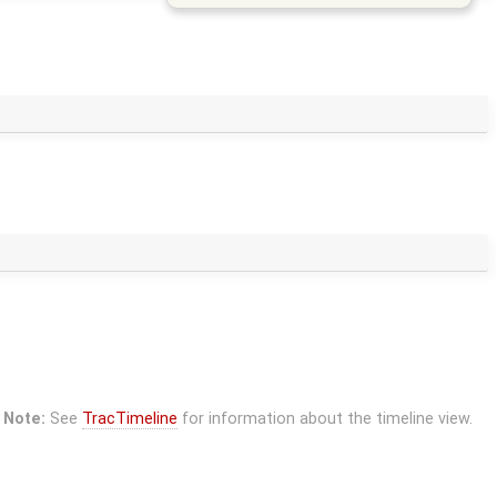
Note:
See
TracTimeline
for information about the timeline view.