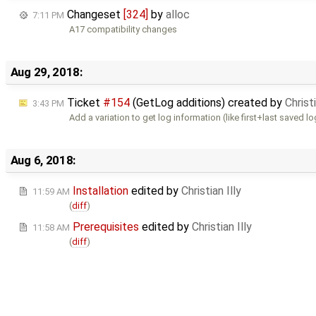
Changeset
[324]
by
alloc
7:11 PM
A17 compatibility changes
Aug 29, 2018:
Ticket
#154
(GetLog additions) created by
Christi
3:43 PM
Add a variation to get log information (like first+last saved l
Aug 6, 2018:
Installation
edited by
Christian Illy
11:59 AM
(
diff
)
Prerequisites
edited by
Christian Illy
11:58 AM
(
diff
)