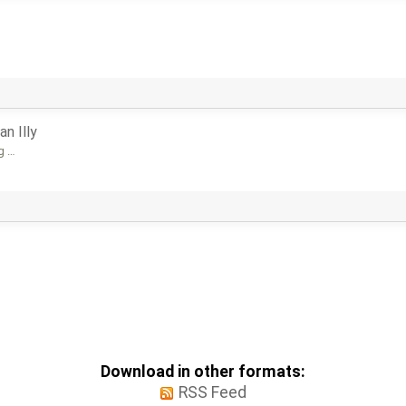
an Illy
og …
Download in other formats:
RSS Feed