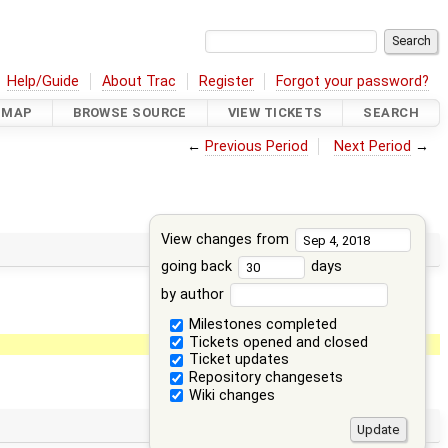
Help/Guide
About Trac
Register
Forgot your password?
DMAP
BROWSE SOURCE
VIEW TICKETS
SEARCH
←
Previous Period
Next Period
→
View changes from
going back
days
by author
Milestones completed
Tickets opened and closed
Ticket updates
Repository changesets
Wiki changes