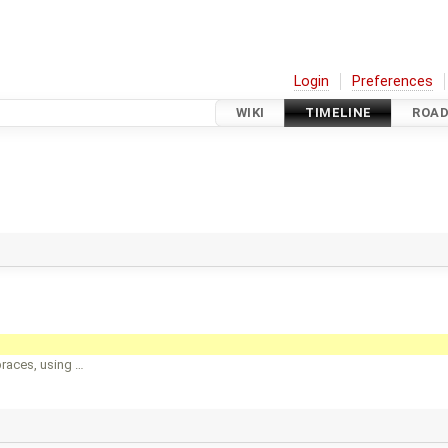
Login
Preferences
WIKI
TIMELINE
ROA
races, using …