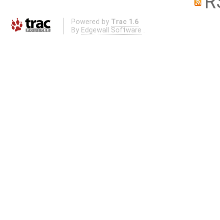
R
Powered by
Trac 1.6
By
Edgewall Software
.