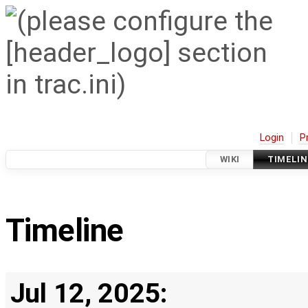
Login
P
WIKI
TIMELIN
Timeline
Jul 12, 2025: