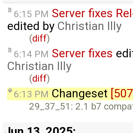
Server fixes Re
6:15 PM
edited by
Christian Illy
(
diff
)
Server fixes
edi
6:14 PM
Christian Illy
(
diff
)
Changeset
[507
6:13 PM
29_37_51: 2.1 b7 compati
Jun 13, 2025: