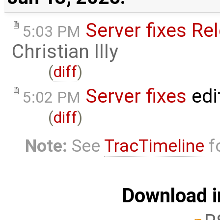
Server fixes Re
5:03 PM
Christian Illy
(
diff
)
Server fixes
edi
5:02 PM
(
diff
)
Note:
See
TracTimeline
fo
Download i