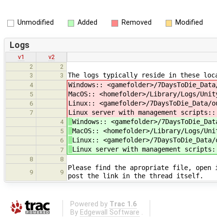
Unmodified
Added
Removed
Modified
Logs
v1
v2
2
2
The logs typically reside in these loc
3
3
Windows:: <gamefolder>/7DaysToDie_Data
4
MacOS:: <homefolder>/Library/Logs/Unit
5
Linux:: <gamefolder>/7DaysToDie_Data/o
6
Linux server with management scripts::
7
Windows:: <gamefolder>/7DaysToDie_Dat
4
MacOS:: <homefolder>/Library/Logs/Uni
5
Linux:: <gamefolder>/7DaysToDie_Data/
6
Linux server with management scripts:
7
8
8
Please find the apropriate file, open 
9
9
post the link in the thread itself.
Powered by
Trac 1.6
By
Edgewall Software
.