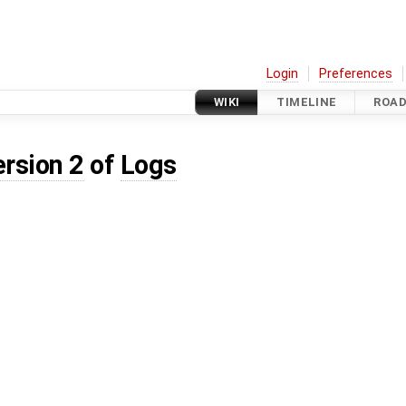
Login
Preferences
WIKI
TIMELINE
ROA
ersion 2
of
Logs