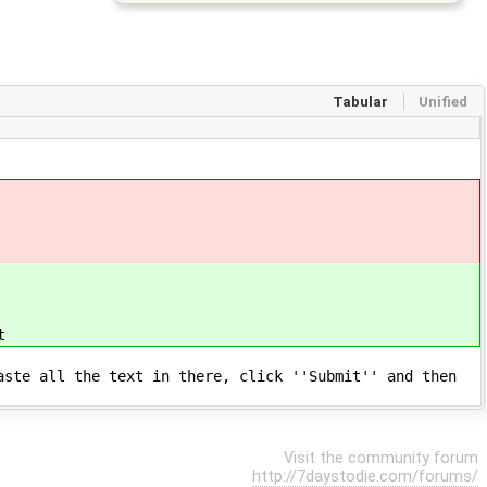
Tabular
Unified
t
aste all the text in there, click ''Submit'' and then
Visit the community forum
http://7daystodie.com/forums/