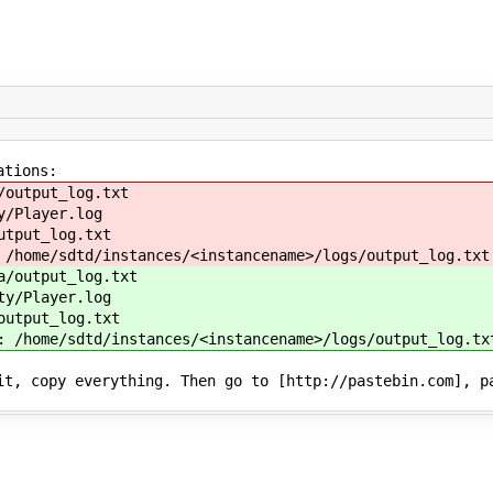
ations:
/output_log.txt
y/Player.log
utput_log.txt
 /home/sdtd/instances/<instancename>/logs/output_log.txt
a/output_log.txt
ty/Player.log
output_log.txt
: /home/sdtd/instances/<instancename>/logs/output_log.tx
it, copy everything. Then go to [http://pastebin.com], p