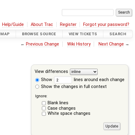
Help/Guide
About Trac
Register
Forgot your password?
DMAP
BROWSE SOURCE
VIEW TICKETS
SEARCH
←
Previous Change
Wiki History
Next Change
→
View differences
Show
lines around each change
Show the changes in full context
Ignore:
Blank lines
Case changes
White space changes