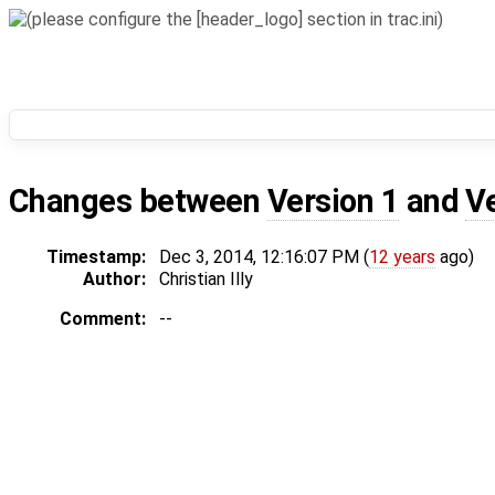
Changes between
Version 1
and
V
Timestamp:
Dec 3, 2014, 12:16:07 PM (
12 years
ago)
Author:
Christian Illy
Comment:
--