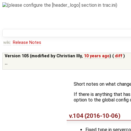
wiki:
Release Notes
Version 105 (modified by
Christian Illy
,
10 years ago
) (
diff
)
--
Short notes on what change
If there is anything that ha
option to the global config o
v.104 (2016-10-06)
Fixed type in serverco