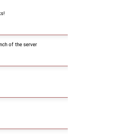
ks!
nch of the server