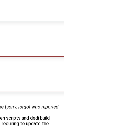
ne (
sorry, forgot who reported
n scripts and dedi build
 requiring to update the