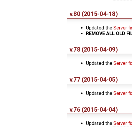
v.80 (2015-04-18)
Updated the
Server fi
REMOVE ALL OLD F
v.78 (2015-04-09)
Updated the
Server fi
v.77 (2015-04-05)
Updated the
Server fi
v.76 (2015-04-04)
Updated the
Server fi