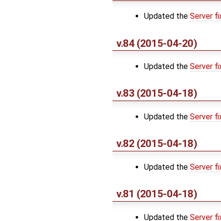
Updated the
Server fi
v.84 (2015-04-20)
Updated the
Server fi
v.83 (2015-04-18)
Updated the
Server fi
v.82 (2015-04-18)
Updated the
Server fi
v.81 (2015-04-18)
Updated the
Server fi