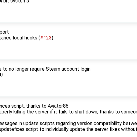
64 bit systems
pport
tance local hooks (
#123
)
to no longer require Steam account login
.0
nces script, thanks to Aviator86
roperly killing the server if it fails to shut down, thanks to someo
ages in update scripts regarding version compatibility betwee
datefixes script to individually update the server fixes without