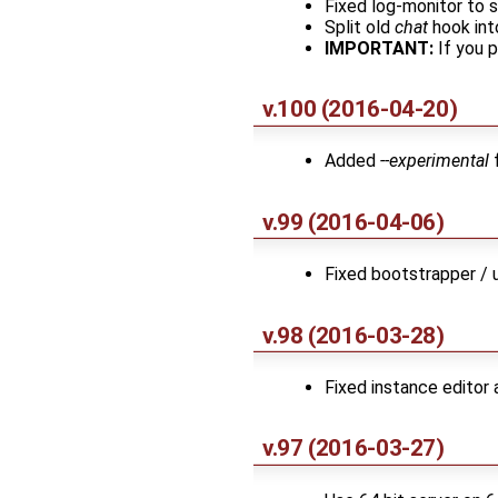
Fixed log-monitor to
Split old
chat
hook in
IMPORTANT:
If you 
v.100 (2016-04-20)
Added
--experimental
f
v.99 (2016-04-06)
Fixed bootstrapper / u
v.98 (2016-03-28)
Fixed instance editor
v.97 (2016-03-27)