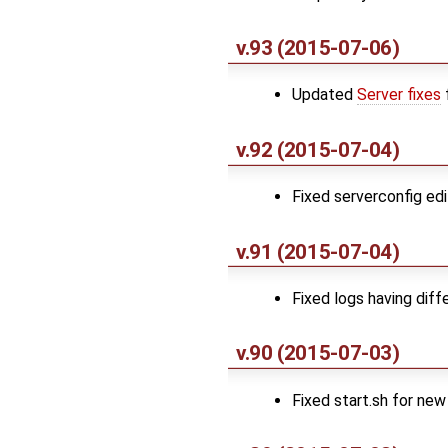
v.93 (2015-07-06)
Updated
Server fixes
v.92 (2015-07-04)
Fixed serverconfig ed
v.91 (2015-07-04)
Fixed logs having dif
v.90 (2015-07-03)
Fixed start.sh for ne