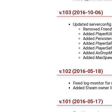
v.103 (2016-10-06)
Updated serverconfig 
Removed
Friend
Added
PlayerKi
Added
Persisten
Added
PlayerSa
Added
PlayerSa
Added
AirDropM
Added
MaxSpaw
v.102 (2016-05-18)
Fixed log-monitor fo
Added Steam owner I
v.101 (2016-05-17)