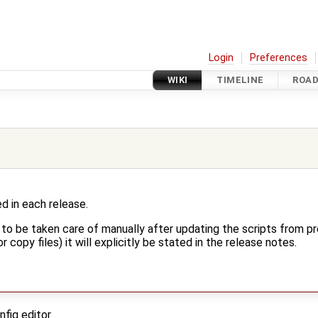
Login
Preferences
WIKI
TIMELINE
ROA
d in each release.
s to be taken care of manually after updating the scripts from pr
r copy files) it will explicitly be stated in the release notes.
nfig editor