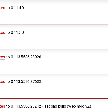
xes
to 0.11.4.0
xes
to 0.11.3.0
xes
to 0.113.5586.28926
xes
to 0.113.5586.27633
xes
to 0.113.5586.25212 - second build (Web mod v.2)