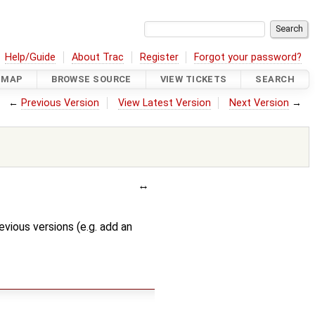
Help/Guide
About Trac
Register
Forgot your password?
DMAP
BROWSE SOURCE
VIEW TICKETS
SEARCH
←
Previous Version
View Latest Version
Next Version
→
evious versions (e.g. add an