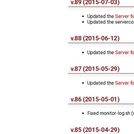
v.89 (2015-07-03)
Updated the
Server fi
Updated the serverco
v.88 (2015-06-12)
Updated the
Server fi
v.87 (2015-05-29)
Updated the
Server fi
v.86 (2015-05-01)
Fixed monitor-log.sh 
v.85 (2015-04-29)