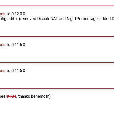
xes
to 0.12.0.0
nfig editor (removed DisableNAT and NightPercentage, added 
xes
to 0.11.6.0
xes
to 0.11.5.0
(see
#101
, thanks behemoth)