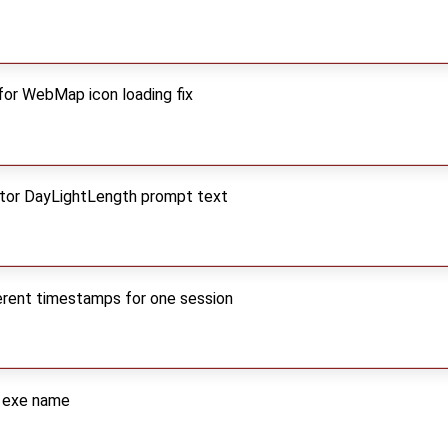
for WebMap icon loading fix
itor DayLightLength prompt text
ferent timestamps for one session
w exe name