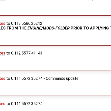
xes
to 0.113.5586.25212
ILES FROM THE
ENGINE/MODS-FOLDER
PRIOR TO APPLYING 
xes
to 0.112.5577.41143
xes
to 0.111.5572.35274 - Commands update
xes
to 0.111.5572.35274