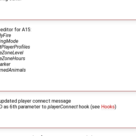
editor for A15:
lyFire
llingMode
tPlayerProfiles
feZoneLevel
feZoneHours
arker
nedAnimals
r updated player connect message
D as 6th parameter to
playerConnect
hook (see
Hooks
)