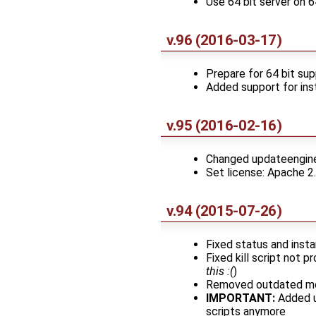
Use 64 bit server on 
v.96 (2016-03-17)
Prepare for 64 bit su
Added support for ins
v.95 (2016-02-16)
Changed updateengine 
Set license: Apache 2
v.94 (2015-07-26)
Fixed status and insta
Fixed kill script not p
this :(
)
Removed outdated mess
IMPORTANT:
Added up
scripts anymore