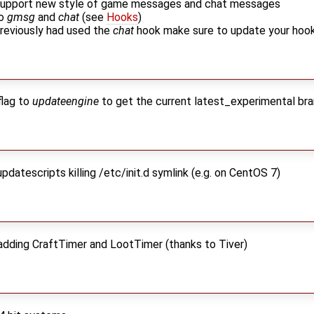
 support new style of game messages and chat messages
to
gmsg
and
chat
(see
Hooks
)
previously had used the
chat
hook make sure to update your hoo
lag to
updateengine
to get the current latest_experimental bra
pdatescripts killing /etc/init.d symlink (e.g. on CentOS 7)
 adding CraftTimer and LootTimer (thanks to Tiver)