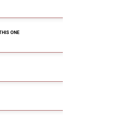
THIS ONE