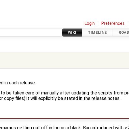
Login
Preferences
WIKI
TIMELINE
ROA
d in each release.
s to be taken care of manually after updating the scripts from pr
r copy files) it will explicitly be stated in the release notes.
ernames getting cut off in log on a blank. Bug introduced with v.