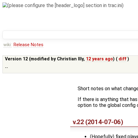
wiki:
Release Notes
Version 12 (modified by
Christian Illy
,
12 years ago
) (
diff
)
--
Short notes on what change
If there is anything that ha
option to the global config o
v.22 (2014-07-06)
(Hopefully) fixed play