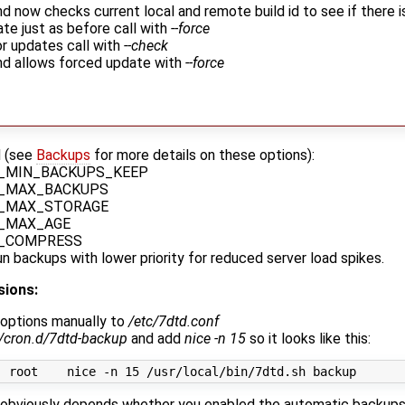
now checks current local and remote build id to see if there is
te just as before call with
--force
r updates call with
--check
 allows forced update with
--force
d (see
Backups
for more details on these options):
_MIN_BACKUPS_KEEP
_MAX_BACKUPS
_MAX_STORAGE
_MAX_AGE
_COMPRESS
n backups with lower priority for reduced server load spikes.
sions:
options manually to
/etc/7dtd.conf
c/cron.d/7dtd-backup
and add
nice -n 15
so it looks like this:
t obviously depends whether you enabled the automatic backups