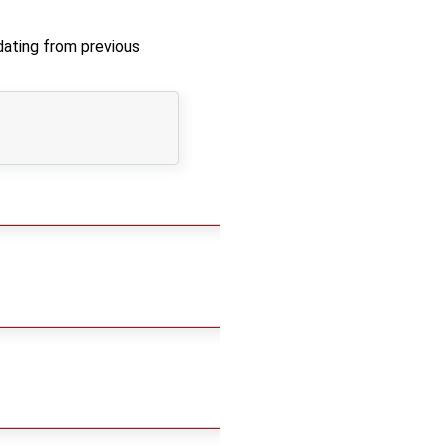
ating from previous