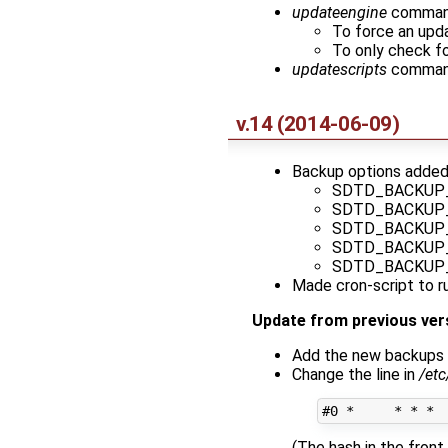
updateengine
command 
To force an upda
To only check fo
updatescripts
command
v.14 (2014-06-09)
Backup options adde
SDTD_BACKUP
SDTD_BACKUP
SDTD_BACKUP
SDTD_BACKUP
SDTD_BACKUP
Made cron-script to ru
Update from previous ver
Add the new backups 
Change the line in
/et
(The hash in the fron