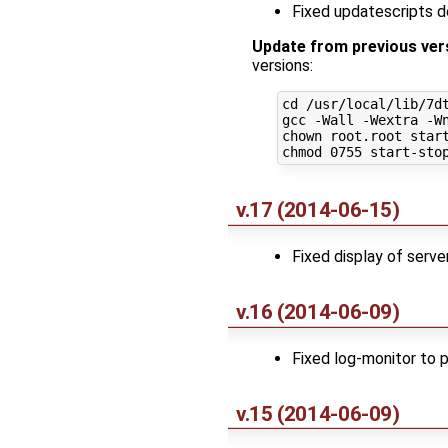
Fixed updatescripts 
Update from previous ver
versions:
cd /usr/local/lib/7dt
gcc -Wall -Wextra -Wn
chown root.root start
v.17 (2014-06-15)
Fixed display of serv
v.16 (2014-06-09)
Fixed log-monitor to 
v.15 (2014-06-09)