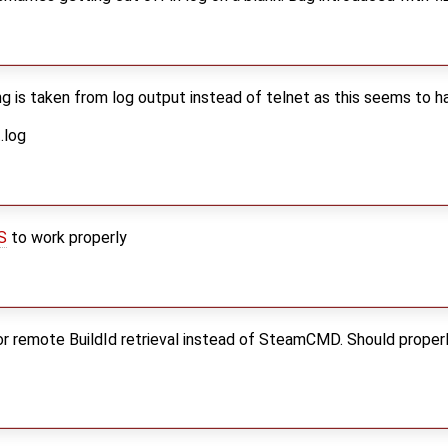
ng is taken from log output instead of telnet as this seems to 
.log
S
to work properly
r remote BuildId retrieval instead of SteamCMD. Should proper