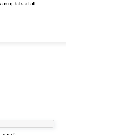
 an update at all
 or not)