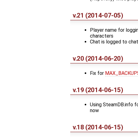
v.21 (2014-07-05)
Player name for loggi
characters
Chat is logged to chat
v.20 (2014-06-20)
Fix for
MAX_BACKUP
v.19 (2014-06-15)
Using SteamDB.info fo
now
v.18 (2014-06-15)