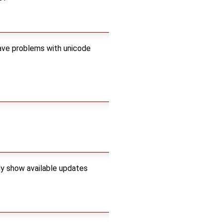
have problems with unicode
ly show available updates