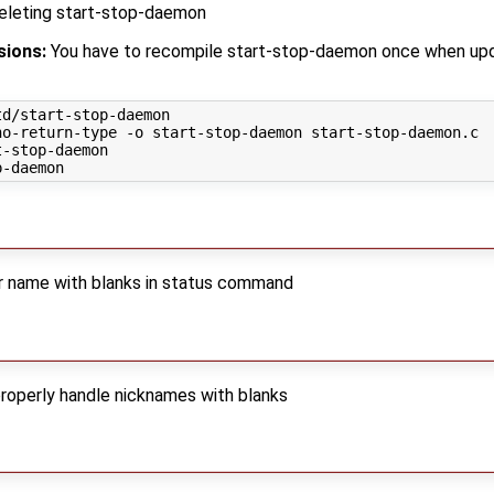
deleting start-stop-daemon
sions:
You have to recompile start-stop-daemon once when upd
d/start-stop-daemon

o-return-type -o start-stop-daemon start-stop-daemon.c

-stop-daemon

er name with blanks in status command
properly handle nicknames with blanks