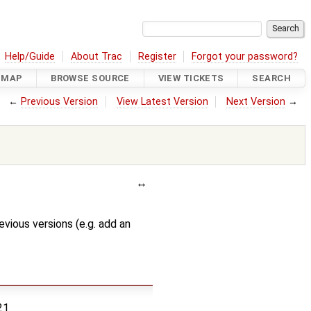
Help/Guide
About Trac
Register
Forgot your password?
DMAP
BROWSE SOURCE
VIEW TICKETS
SEARCH
←
Previous Version
View Latest Version
Next Version
→
evious versions (e.g. add an
21