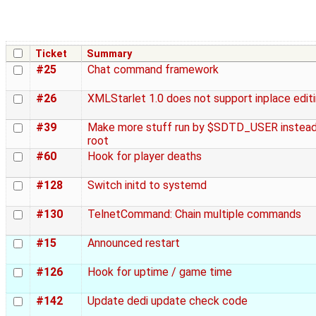
Ticket
Summary
#25
Chat command framework
#26
XMLStarlet 1.0 does not support inplace edit
#39
Make more stuff run by $SDTD_USER instead
root
#60
Hook for player deaths
#128
Switch initd to systemd
#130
TelnetCommand: Chain multiple commands
#15
Announced restart
#126
Hook for uptime / game time
#142
Update dedi update check code