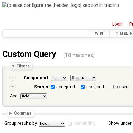
Login
P
WIKI
TIMELIN
Custom Query
(10 matches)
Filters
Component
accepted
assigned
closed
Status
And
Columns
Group results by
descending
Show under 