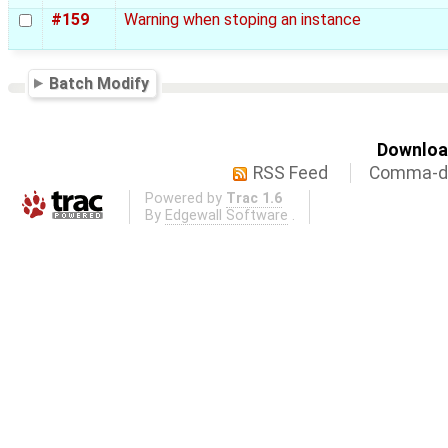
#159
Warning when stoping an instance
Batch Modify
Download
RSS Feed
Comma-de
Powered by
Trac 1.6
By
Edgewall Software
.