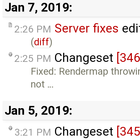
Jan 7, 2019:
Server fixes
edi
2:26 PM
(
diff
)
Changeset
[346
2:25 PM
Fixed: Rendermap throwin
not …
Jan 5, 2019:
Changeset
[345
3:21 PM