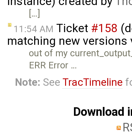
instance) created by
Th
[…]
Ticket
#158
(d
11:54 AM
matching new versions v
out of my current_outpu
ERR Error …
Note:
See
TracTimeline
fo
Download i
R