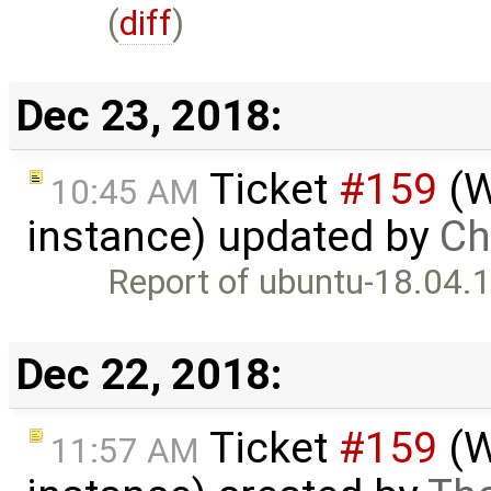
(
diff
)
Dec 23, 2018:
Ticket
#159
(W
10:45 AM
instance) updated by
Chr
Report of ubuntu-18.04.1
Dec 22, 2018:
Ticket
#159
(W
11:57 AM