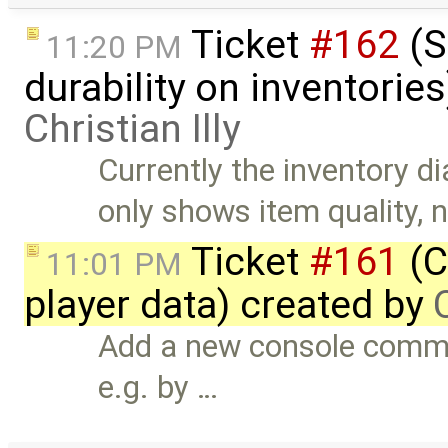
Ticket
#162
(S
11:20 PM
durability on inventorie
Christian Illy
Currently the inventory d
only shows item quality, 
Ticket
#161
(C
11:01 PM
player data) created by
Add a new console comman
e.g. by …