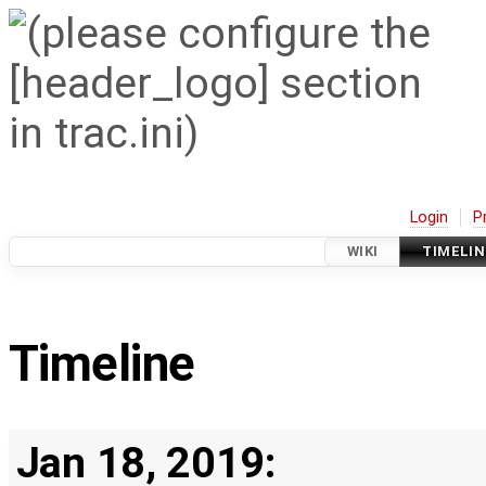
Login
P
WIKI
TIMELIN
Timeline
Jan 18, 2019: