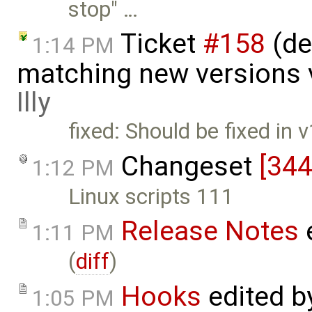
stop" …
Ticket
#158
(de
1:14 PM
matching new versions 
Illy
fixed: Should be fixed in
Changeset
[344
1:12 PM
Linux scripts 111
Release Notes
1:11 PM
(
diff
)
Hooks
edited 
1:05 PM