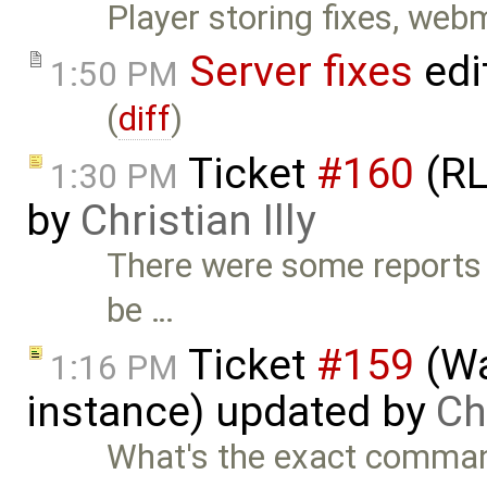
Player storing fixes, web
Server fixes
edi
1:50 PM
(
diff
)
Ticket
#160
(RL
1:30 PM
by
Christian Illy
There were some reports 
be …
Ticket
#159
(Wa
1:16 PM
instance) updated by
Chr
What's the exact command