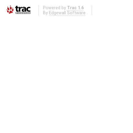
Powered by
Trac 1.6
By
Edgewall Software
.