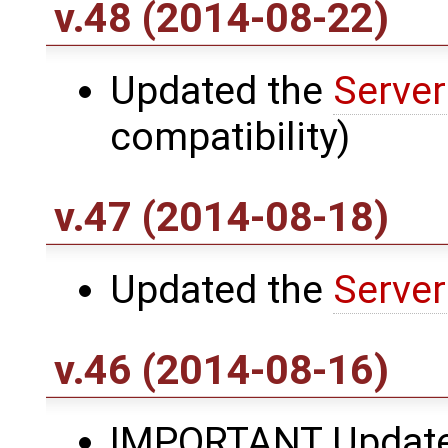
v.48 (2014-08-22)
Updated the
Server
compatibility)
v.47 (2014-08-18)
Updated the
Server
v.46 (2014-08-16)
IMPORTANT Updat