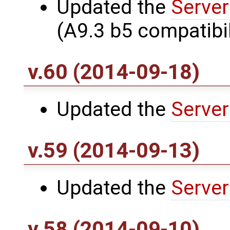
Updated the
Server
(A9.3 b5 compatibil
v.60 (2014-09-18)
Updated the
Server
v.59 (2014-09-13)
Updated the
Server
v.58 (2014-09-10)