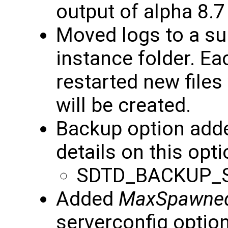
output of alpha 8.7
Moved logs to a s
instance folder. Ea
restarted new files
will be created.
Backup option add
details on this opti
SDTD_BACKUP_
Added
MaxSpawne
serverconfig option