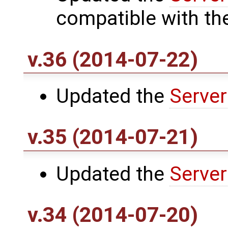
compatible with th
v.36 (2014-07-22)
Updated the
Server
v.35 (2014-07-21)
Updated the
Server
v.34 (2014-07-20)