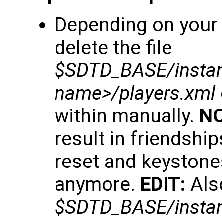
Depending on your 
delete the file
$SDTD_BASE/insta
name>/players.xml
within manually.
NO
result in friendship
reset and keystone
anymore.
EDIT:
Also
$SDTD_BASE/instan