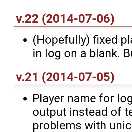
v.22 (2014-07-06)
(Hopefully) fixed p
in log on a blank. 
v.21 (2014-07-05)
Player name for log
output instead of t
problems with unic