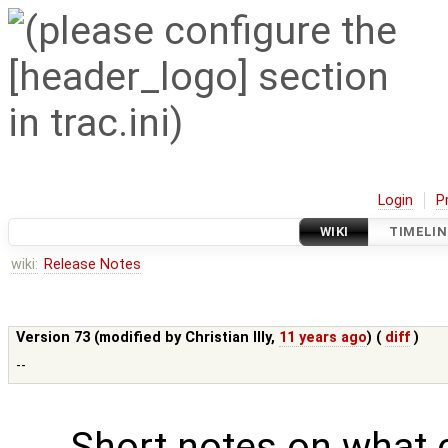
Login
P
WIKI
TIMELIN
wiki:
Release Notes
Version 73 (modified by
Christian Illy
,
11 years ago
) (
diff
)
--
Short notes on what 