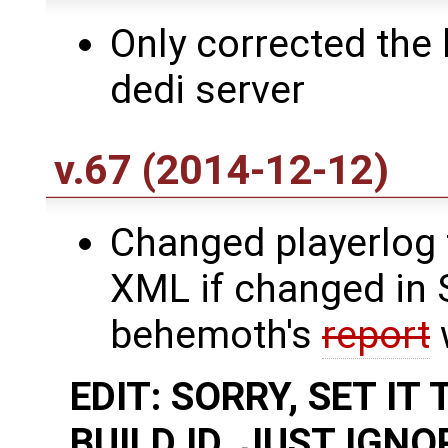
Only corrected the
dedi server
v.67 (2014-12-12)
Changed playerlog 
XML if changed in 
behemoth's
report
w
EDIT: SORRY, SET I
BUILD ID. JUST IGN