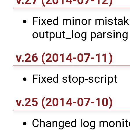
v.27 (2014-07-12)
Fixed minor mistake
output_log parsing
v.26 (2014-07-11)
Fixed stop-script
v.25 (2014-07-10)
Changed log monito