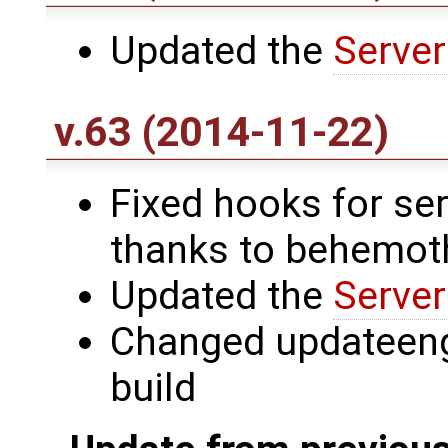
Updated the
Server
v.63 (2014-11-22)
Fixed hooks for ser
thanks to behemot
Updated the
Server
Changed updateengi
build