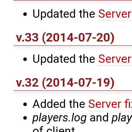
Updated the
Server
v.33 (2014-07-20)
Updated the
Server
v.32 (2014-07-19)
Added the
Server f
players.log
and
pla
of client