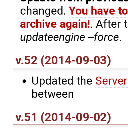
changed.
You have to
archive again!
. After
updateengine --force
.
v.52 (2014-09-03)
Updated the
Server
between
v.51 (2014-09-02)