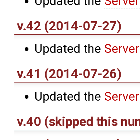
Updated the
Server
v.42 (2014-07-27)
Updated the
Server
v.41 (2014-07-26)
Updated the
Server
v.40 (skipped this nu