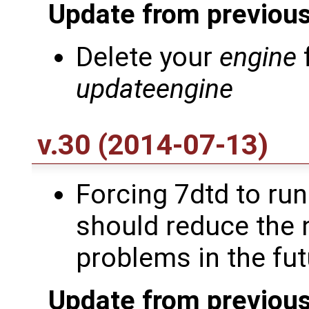
Update from previous
Delete your
engine
updateengine
v.30 (2014-07-13)
Forcing 7dtd to run 
should reduce the 
problems in the futu
Update from previous