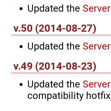
Updated the
Server
v.50 (2014-08-27)
Updated the
Server
v.49 (2014-08-23)
Updated the
Server
compatibility hotfix