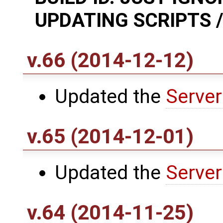
UPDATING SCRIPTS /
v.66 (2014-12-12)
Updated the
Server
v.65 (2014-12-01)
Updated the
Server
v.64 (2014-11-25)