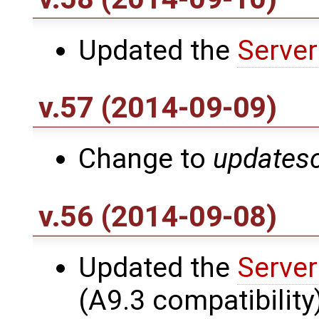
Updated the
Server
v.57 (2014-09-09)
Change to
updatesc
v.56 (2014-09-08)
Updated the
Server
(A9.3 compatibility