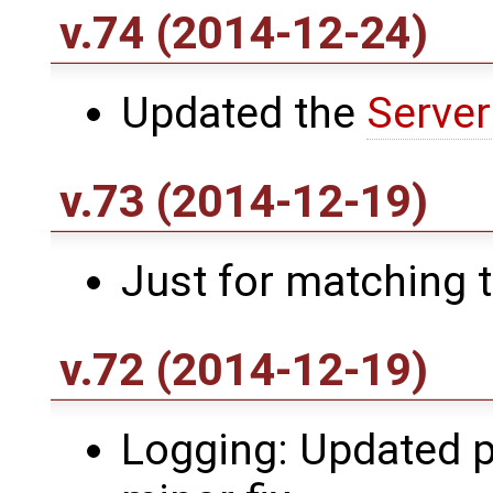
v.74 (2014-12-24)
Updated the
Server
v.73 (2014-12-19)
Just for matching 
v.72 (2014-12-19)
Logging: Updated p