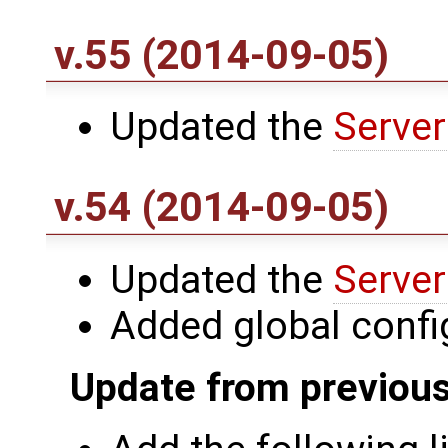
v.55 (2014-09-05)
Updated the
Server
v.54 (2014-09-05)
Updated the
Server
Added global conf
Update from previous