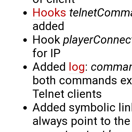
Hooks
telnetComm
added
Hook
playerConnec
for IP
Added
log
:
command
both commands exe
Telnet clients
Added symbolic link
always point to the 