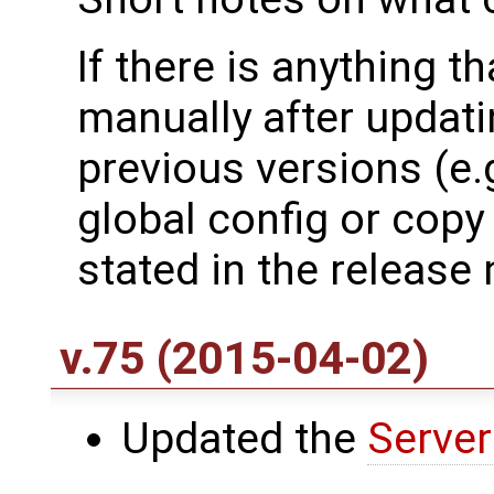
If there is anything t
manually after updati
previous versions (e.
global config or copy fi
stated in the release 
v.75 (2015-04-02)
Updated the
Server