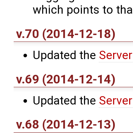
which points to that
v.70 (2014-12-18)
Updated the
Server
v.69 (2014-12-14)
Updated the
Server
v.68 (2014-12-13)