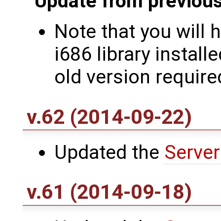
Update from previous
Note that you will 
i686 library install
old version require
v.62 (2014-09-22)
Updated the
Server
v.61 (2014-09-18)