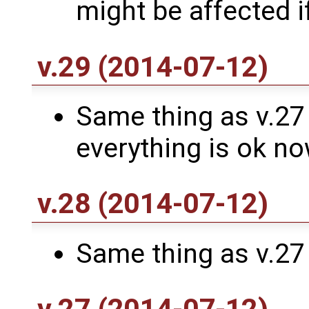
might be affected i
v.29 (2014-07-12)
Same thing as v.27 a
everything is ok n
v.28 (2014-07-12)
Same thing as v.27 ..