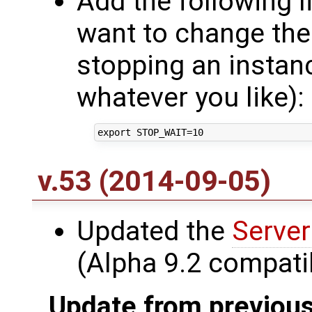
Add the following l
want to change the
stopping an instan
whatever you like):
v.53 (2014-09-05)
Updated the
Server
(Alpha 9.2 compatib
Update from previous