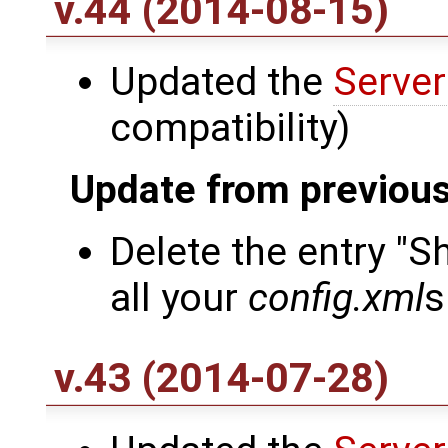
v.44 (2014-08-15)
Updated the
Server
compatibility)
Update from previous
Delete the entry "
all your
config.xml
s
v.43 (2014-07-28)