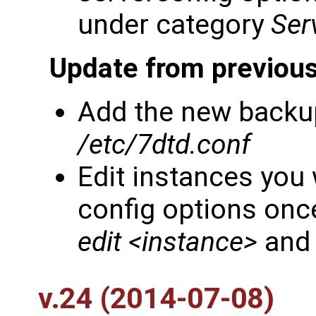
under category
Ser
Update from previous
Add the new backup
/etc/7dtd.conf
Edit instances you
config options once
edit <instance>
and 
v.24 (2014-07-08)