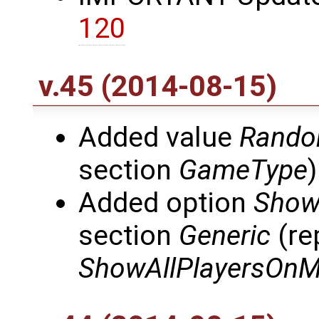
120
v.45 (2014-08-15)
Added value
Rando
section
GameType
)
Added option
Show
section
Generic
(re
ShowAllPlayersOn