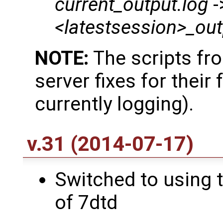
current_output.log
-
<latestsession>_out
NOTE:
The scripts fr
server fixes for their f
currently logging).
v.31 (2014-07-17)
Switched to using t
of 7dtd