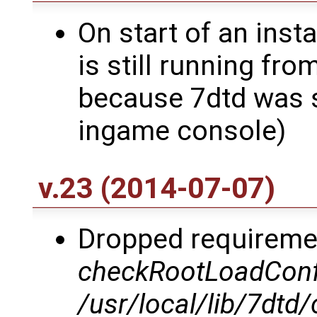
On start of an insta
is still running fro
because 7dtd was 
ingame console)
v.23 (2014-07-07)
Dropped requiremen
checkRootLoadCon
/usr/local/lib/7dt