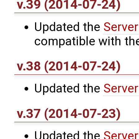
v.39 (2014-07-24)
Updated the
Server
compatible with th
v.38 (2014-07-24)
Updated the
Server
v.37 (2014-07-23)
Updated the
Server