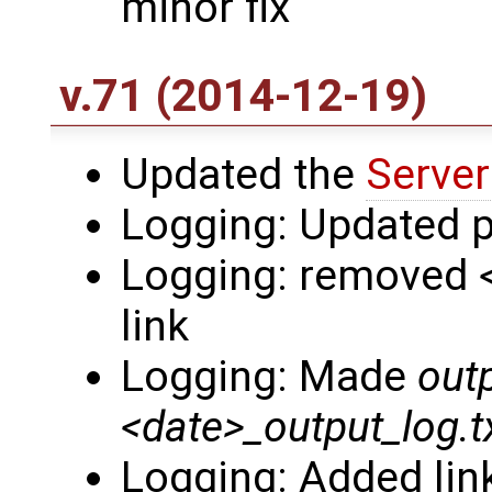
minor fix
v.71 (2014-12-19)
Updated the
Server
Logging: Updated p
Logging: removed
link
Logging: Made
outp
<date>_output_log.t
Logging: Added li