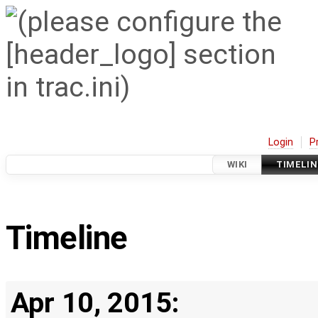
Login
P
WIKI
TIMELIN
Timeline
Apr 10, 2015: