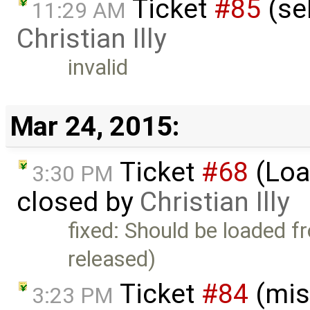
Ticket
#85
(sel
11:29 AM
Christian Illy
invalid
Mar 24, 2015:
Ticket
#68
(Load
3:30 PM
closed by
Christian Illy
fixed: Should be loaded f
released)
Ticket
#84
(miss
3:23 PM