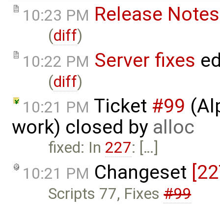
Release Notes
10:23 PM
(
diff
)
Server fixes
ed
10:22 PM
(
diff
)
Ticket
#99
(Al
10:21 PM
work) closed by
alloc
fixed: In
227
: […]
Changeset
[22
10:21 PM
Scripts 77, Fixes
#99