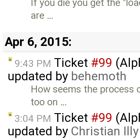
If you die you get the "l
are …
Apr 6, 2015:
Ticket
#99
(Alp
9:43 PM
updated by
behemoth
How seems the process o
too on …
Ticket
#99
(Alp
3:04 PM
updated by
Christian Illy