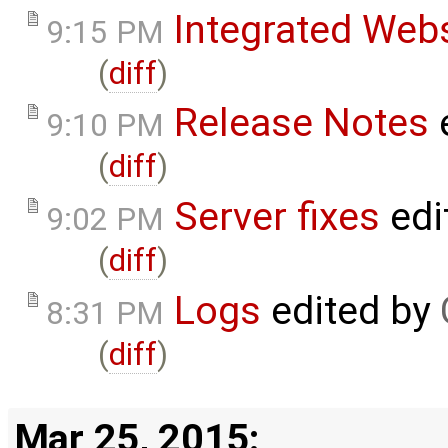
Integrated Web
9:15 PM
(
diff
)
Release Notes
9:10 PM
(
diff
)
Server fixes
edi
9:02 PM
(
diff
)
Logs
edited by
8:31 PM
(
diff
)
Mar 25, 2015: