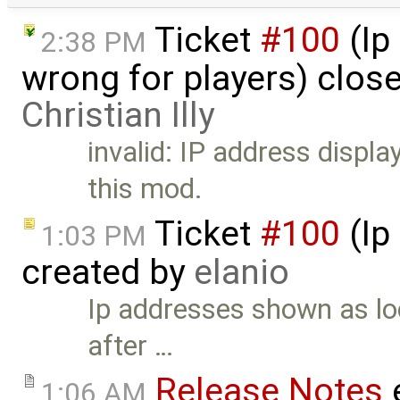
Ticket
#100
(Ip
2:38 PM
wrong for players) clos
Christian Illy
invalid: IP address display
this mod.
Ticket
#100
(Ip
1:03 PM
created by
elanio
Ip addresses shown as lo
after …
Release Notes
1:06 AM