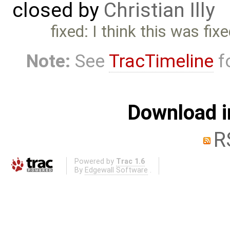
closed by
Christian Illy
fixed: I think this was fixe
Note:
See
TracTimeline
fo
Download i
R
Powered by
Trac 1.6
By
Edgewall Software
.