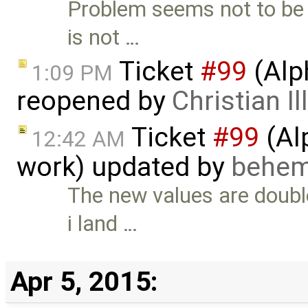
Problem seems not to be t
is not …
Ticket
#99
(Alp
1:09 PM
reopened by
Christian Il
Ticket
#99
(Al
12:42 AM
work) updated by
behem
The new values are double
i land …
Apr 5, 2015: