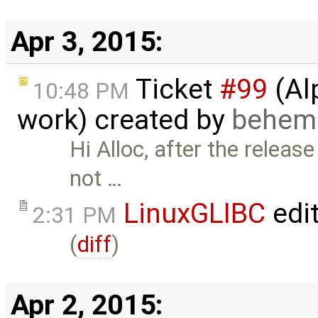
Apr 3, 2015:
Ticket
#99
(Al
10:48 PM
work) created by
behem
Hi Alloc, after the relea
not …
LinuxGLIBC
edi
2:31 PM
(
diff
)
Apr 2, 2015: