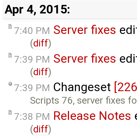
Apr 4, 2015:
Server fixes
edi
7:40 PM
(
diff
)
Server fixes
edi
7:39 PM
(
diff
)
Changeset
[226
7:39 PM
Scripts 76, server fixes f
Release Notes
7:38 PM
(
diff
)