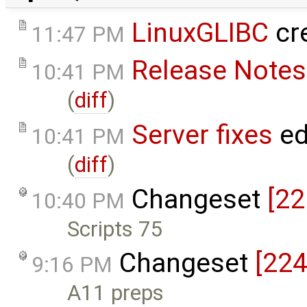
LinuxGLIBC
cr
11:47 PM
Release Notes
10:41 PM
(
diff
)
Server fixes
ed
10:41 PM
(
diff
)
Changeset
[22
10:40 PM
Scripts 75
Changeset
[224
9:16 PM
A11 preps