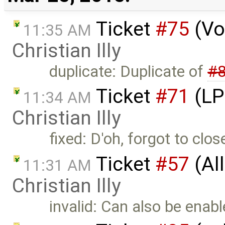
Ticket
#75
(Vo
11:35 AM
Christian Illy
duplicate: Duplicate of
#
Ticket
#71
(LP 
11:34 AM
Christian Illy
fixed: D'oh, forgot to clo
Ticket
#57
(All
11:31 AM
Christian Illy
invalid: Can also be enab