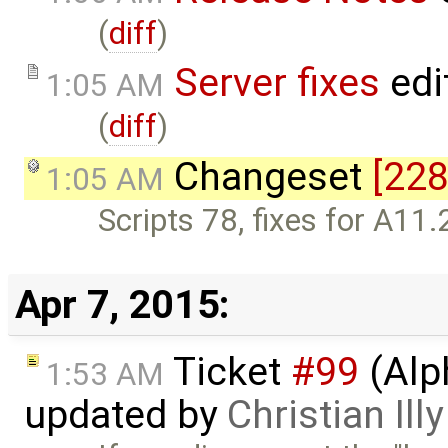
(
diff
)
Server fixes
edi
1:05 AM
(
diff
)
Changeset
[228
1:05 AM
Scripts 78, fixes for A11.
Apr 7, 2015:
Ticket
#99
(Alp
1:53 AM
updated by
Christian Illy