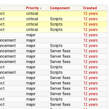
e
Priority
Component
Created
ect
critical
12 years
ect
critical
Scripts
12 years
ect
critical
Scripts
12 years
ect
critical
Scripts
12 years
major
12 years
ancement
major
12 years
ancement
major
Scripts
12 years
ancement
major
Server fixes
12 years
ancement
major
Server fixes
12 years
ancement
major
Server fixes
12 years
ect
major
Scripts
12 years
ancement
major
Scripts
12 years
ect
major
Server fixes
12 years
ect
major
Server fixes
12 years
ect
major
Server fixes
12 years
major
Server fixes
12 years
ect
major
Scripts
12 years
ect
major
Server fixes
12 years