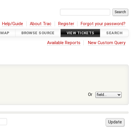
Help/Guide
About Trac
Register
Forgot your password?
DMAP
BROWSE SOURCE
VIEW TICKETS
SEARCH
Available Reports
New Custom Query
Or