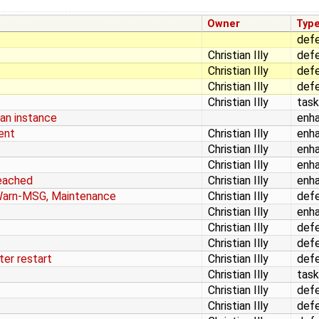
Owner
Typ
def
Christian Illy
def
Christian Illy
def
Christian Illy
def
Christian Illy
task
an instance
enh
ent
Christian Illy
enh
Christian Illy
enh
Christian Illy
enh
reached
Christian Illy
enh
Warn-MSG, Maintenance
Christian Illy
def
Christian Illy
enh
Christian Illy
def
Christian Illy
def
ter restart
Christian Illy
def
Christian Illy
task
Christian Illy
def
Christian Illy
def