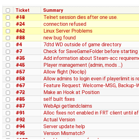
Ticket
Summary
#18
Telnet session dies after one use.
#24
connection refused
#62
Linux Server Problems
#88
new bug found
#4
7dtd WD outside of game directory
#7
Check for SaveGameFolder before starting 
#35
Add information about Steam-acc requirem
#45
Player management (admin, mods ...)
#57
Allow flight (Noclip)
#58
Allow admins to login even if playerlimit is 
#67
Feature Request: Welcome-MSG, Backup-
#72
Make an Hook at Position
#85
self built fixes
#87
WebApi getlandclaims
#91
Alloc fixes not enabled in FRT client until af
#92
Actual Version
#94
Server update help
#95
Version Mismatch?