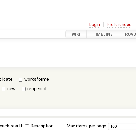
Login
Preferences
WIKI
TIMELINE
ROA
plicate
worksforme
new
reopened
each result:
Description
Max items per page