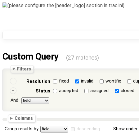
Custom Query
(27 matches)
Filters
fixed
invalid
wontfix
du
Resolution
accepted
assigned
closed
Status
And
Columns
Group results by
descending
Show under 